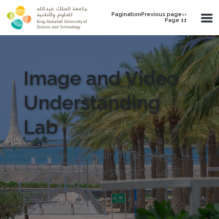
Skip to main content
PaginationPrevious page‹‹
Page 11
Image and Video
Understanding
Lab
Interested in joining the Image
and Video Understanding Lab?
Apply to KAUST