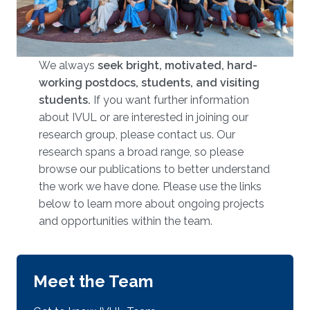
We always
seek bright, motivated, hard-
working postdocs, students, and visiting
students.
​​​ If you want further information
about IVUL or are interested in joining our
research group, please contact us. Our
research spans a broad range, so please
browse our publications to better understand
the work we have done. Please use the links
below to learn more about ongoing projects
and opportunities within the team.
Meet the Team