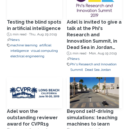
Testing the blind spots
Adel is invited to give a
in artificial intelligence
talk at the Phi's
Research and
1 min read ·
Thu, Aug 29 2019
News
Innovation Summit, in
machine learning
artificial
Dead Sea in Jordan
intelligence
visual computing
Aug19.
1 min read ·
Mon, Aug 19 2019
electrical engineering
News
Phi's Research and Innovation
Summit
Dead Sea Jordan
Adel won the
Beyond self-driving
outstanding reviewer
simulations: teaching
award for CVPR19
machines to learn