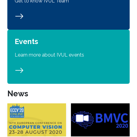
Get to know IVUL Team
Events
Learn more about IVUL events
News