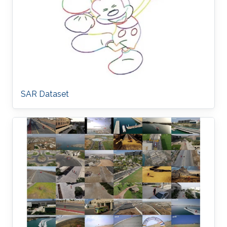
SAR Dataset