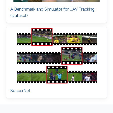
A Benchmark and Simulator for UAV Tracking
(Dataset)
SoccerNet