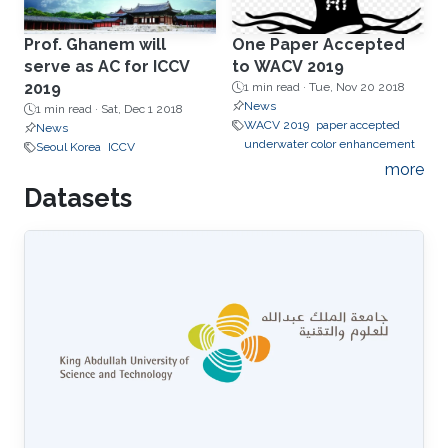
Prof. Ghanem will
One Paper Accepted
serve as AC for ICCV
to WACV 2019
2019
1 min read ·
Tue, Nov 20 2018
News
1 min read ·
Sat, Dec 1 2018
WACV 2019
paper accepted
News
underwater color enhancement
Seoul Korea
ICCV
more
Datasets