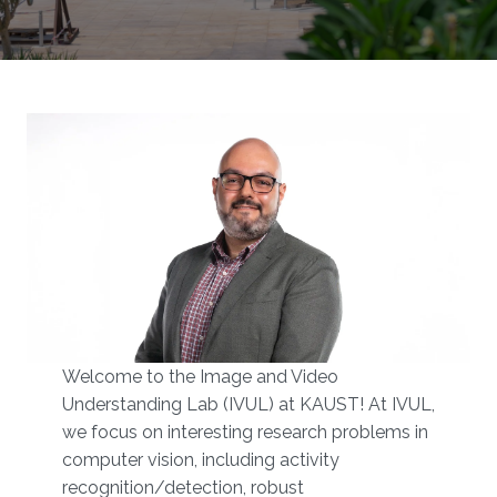
Welcome to the Image and Video
Understanding Lab (IVUL) at KAUST!​​ At IVUL,
we focus on interesting research problems in
computer vision, including activity
recognition/detection, robust