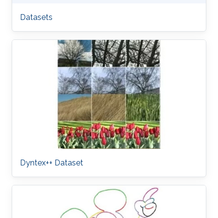
Datasets
Dyntex++ Dataset