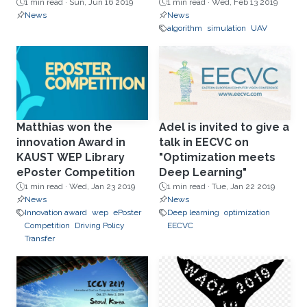
1 min read ·
Sun, Jun 16 2019
1 min read ·
Wed, Feb 13 2019
News
News
algorithm
simulation
UAV
Matthias won the
Adel is invited to give a
innovation Award in
talk in EECVC on
KAUST WEP Library
"Optimization meets
ePoster Competition
Deep Learning"
1 min read ·
Wed, Jan 23 2019
1 min read ·
Tue, Jan 22 2019
News
News
Innovation award
wep
ePoster
Deep learning
optimization
Competition
Driving Policy
EECVC
Transfer