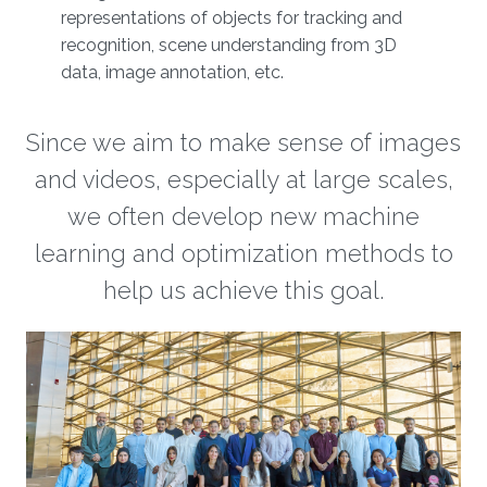
representations of objects for tracking and
recognition, scene understanding from 3D
data, image annotation, etc.
Since we aim to make sense of images
and videos, especially at large scales,
we often develop new machine
learning and optimization methods to
help us achieve this goal.