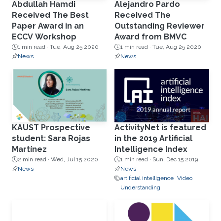
Abdullah Hamdi
Alejandro Pardo
Received The Best
Received The
Paper Award in an
Outstanding Reviewer
ECCV Workshop
Award from BMVC
1 min read ·
Tue, Aug 25 2020
1 min read ·
Tue, Aug 25 2020
News
News
KAUST Prospective
ActivityNet is featured
student: Sara Rojas
in the 2019 Artificial
Martínez
Intelligence Index
2 min read ·
Wed, Jul 15 2020
1 min read ·
Sun, Dec 15 2019
News
News
artificial intelligence
Video
Understanding