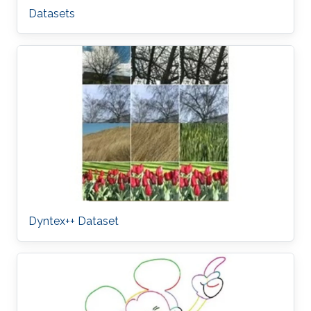
Datasets
Dyntex++ Dataset