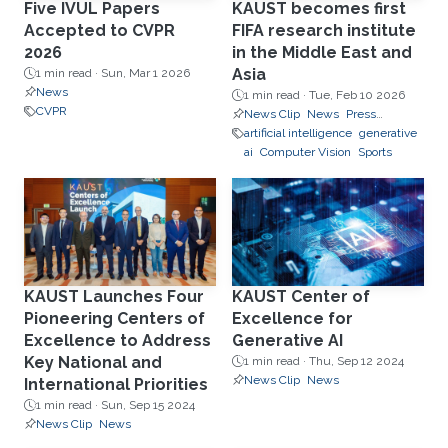
Five IVUL Papers
KAUST becomes first
Accepted to CVPR
FIFA research institute
2026
in the Middle East and
Asia
1 min read ·
Sun, Mar 1 2026
News
1 min read ·
Tue, Feb 10 2026
CVPR
News Clip
News
Press
Releases
artificial intelligence
generative
ai
Computer Vision
Sports
KAUST Launches Four
KAUST Center of
Pioneering Centers of
Excellence for
Excellence to Address
Generative AI
Key National and
1 min read ·
Thu, Sep 12 2024
News Clip
News
International Priorities
1 min read ·
Sun, Sep 15 2024
News Clip
News