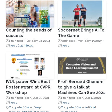
Counting the seeds of
Soccernet Brings AI To
success
The Game
1 min read ·
Tue, May 28 2024
3 min read ·
Mon, May 15 2023
News Clip
News
News
IVUL paper Wins Best
Prof. Bernard Ghanem
Poster award at CVPR
to give a talk at
Workshop
Machines Can See 2021
1 min read ·
Mon, Jun 21 2021
1 min read ·
Mon, Jun 14 2021
News
News
Computer Vision
Deep
Computer Vision
artificial