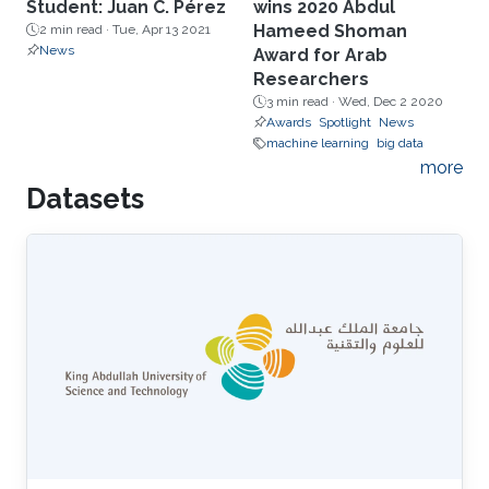
Student: Juan C. Pérez
wins 2020 Abdul
Hameed Shoman
2 min read ·
Tue, Apr 13 2021
News
Award for Arab
Researchers
3 min read ·
Wed, Dec 2 2020
Awards
Spotlight
News
machine learning
big data
more
Datasets