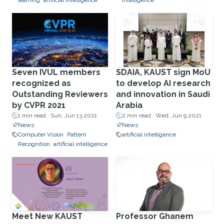
learning
artificial intelligence
intelligence
Seven IVUL members
SDAIA, KAUST sign MoU
recognized as
to develop AI research
Outstanding Reviewers
and innovation in Saudi
by CVPR 2021
Arabia
1 min read ·
Sun, Jun 13 2021
2 min read ·
Wed, Jun 9 2021
News
News
Computer Vision
Pattern
artificial intelligence
Recognition
artificial intelligence
Meet New KAUST
Professor Ghanem