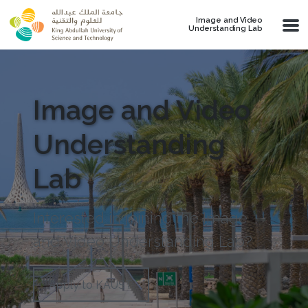
Skip to main content
Image and Video
Understanding Lab
Image and Video
Understanding
Lab
Interested in joining the Image
and Video Understanding Lab?
Apply to KAUST