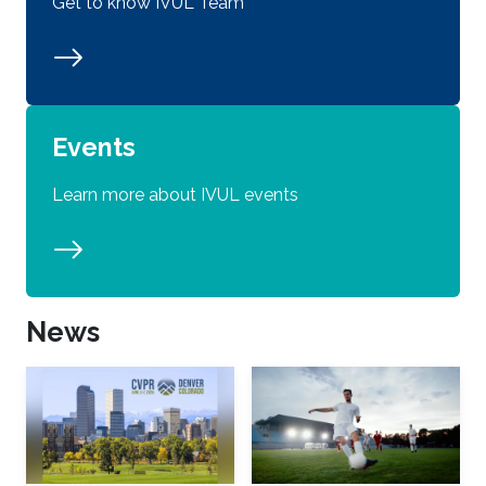
Get to know IVUL Team
Events
Learn more about IVUL events
News