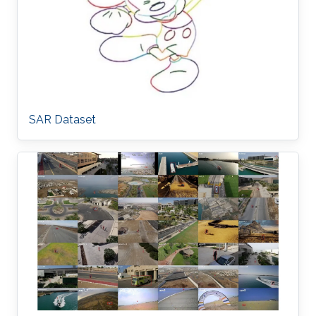
SAR Dataset