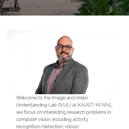
Welcome to the Image and Video
Understanding Lab (IVUL) at KAUST!​​ At IVUL,
we focus on interesting research problems in
computer vision, including activity
recognition/detection, robust