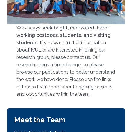
We always
seek bright, motivated, hard-
working postdocs, students, and visiting
students.
​​​ If you want further information
about IVUL or are interested in joining our
research group, please contact us. Our
research spans a broad range, so please
browse our publications to better understand
the work we have done. Please use the links
below to learn more about ongoing projects
and opportunities within the team.
Meet the Team