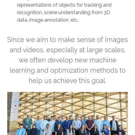
representations of objects for tracking and
recognition, scene understanding from 3D
data, image annotation, etc.
Since we aim to make sense of images
and videos, especially at large scales,
we often develop new machine
learning and optimization methods to
help us achieve this goal.