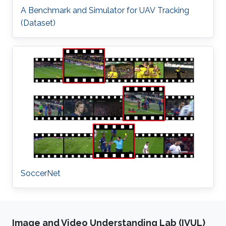
A Benchmark and Simulator for UAV Tracking
(Dataset)
SoccerNet
Image and Video Understanding Lab (IVUL)