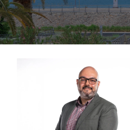
Apply to KAUST