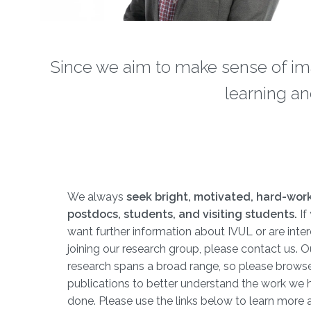
Since we aim to make sense of im
learning an
We always
seek bright, motivated, hard-wor
postdocs, students, and visiting students.
​​​ 
want further information about IVUL or are inter
joining our research group, please contact us. O
research spans a broad range, so please brows
publications to better understand the work we 
done. Please use the links below to learn more