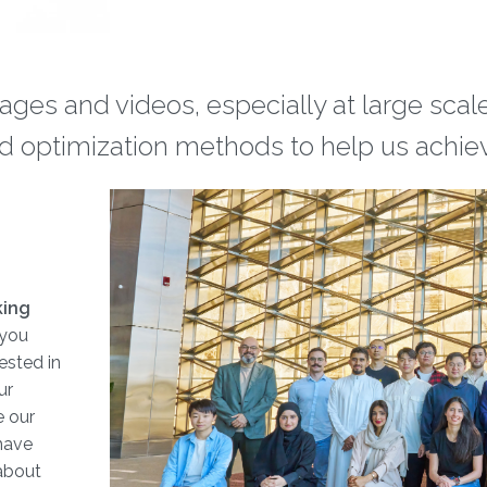
ages and videos, especially at large sca
d optimization methods to help us achiev
king
If you
ested in
ur
e our
have
 about