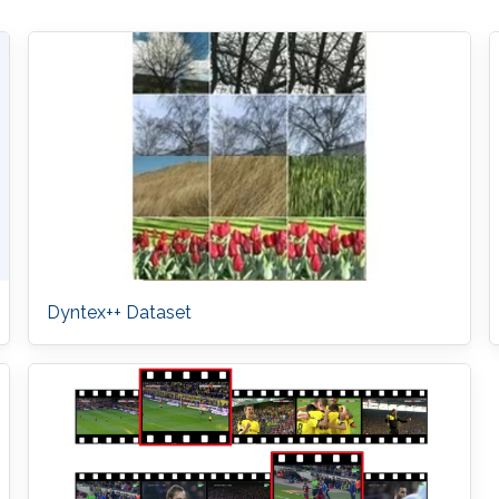
Dyntex++ Dataset