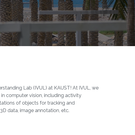
standing Lab (IVUL) at KAUST!​​ At IVUL, we
in computer vision, including activity
ations of objects for tracking and
3D data, image annotation, etc.