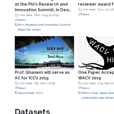
at the Phi's Research and
reviewer award 
Innovation Summit, in Dead
1 min read ·
Sun, Jun 16
News
Sea in Jordan Aug19.
1 min read ·
Mon, Aug 19 2019
News
Phi's Research and Innovation Summit
Dead Sea Jordan
Prof. Ghanem will serve as
One Paper Accep
AC for ICCV 2019
WACV 2019
1 min read ·
Sat, Dec 1 2018
1 min read ·
Tue, Nov 2
News
News
Seoul Korea
ICCV
WACV 2019
paper acc
underwater color enha
Datasets