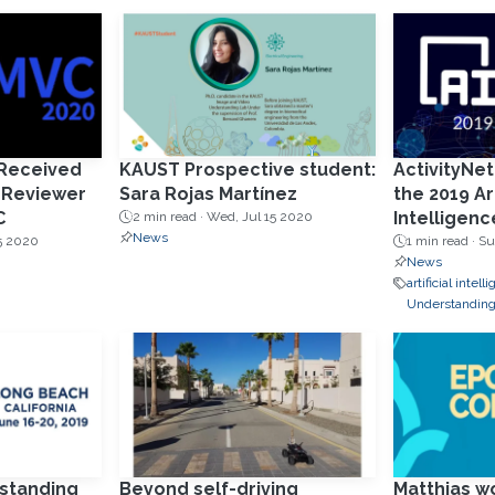
 Received
KAUST Prospective student:
ActivityNet
 Reviewer
Sara Rojas Martínez
the 2019 Art
C
Intelligenc
2 min read ·
Wed, Jul 15 2020
News
5 2020
1 min read ·
Su
News
artificial intel
Understandin
standing
Beyond self-driving
Matthias w