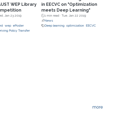
AUST WEP Library
in EECVC on "Optimization
mpetition
meets Deep Learning"
d, Jan 23 2019
1 min read ·
Tue, Jan 22 2019
News
ard
wep
ePoster
Deep learning
optimization
EECVC
riving Policy Transfer
more