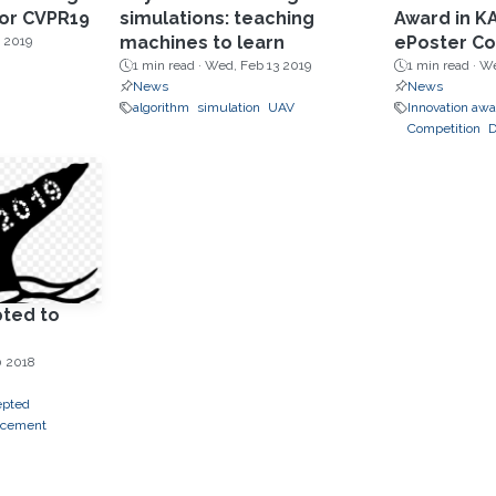
for CVPR19
simulations: teaching
Award in K
machines to learn
ePoster Co
 2019
1 min read ·
Wed, Feb 13 2019
1 min read ·
We
News
News
algorithm
simulation
UAV
Innovation aw
Competition
D
ted to
0 2018
epted
ncement