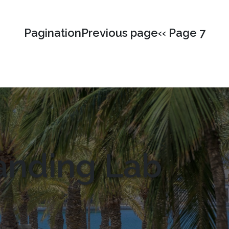
PaginationPrevious page‹‹ Page 7
anding Lab