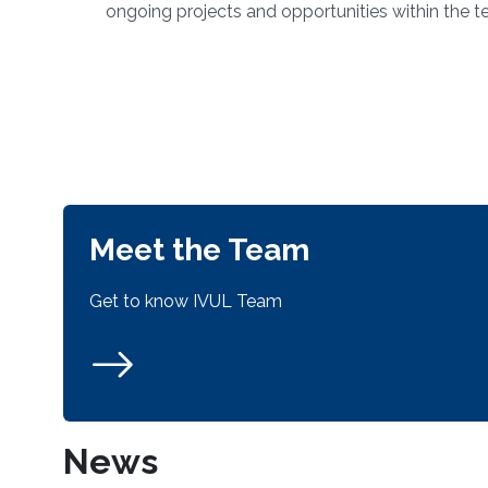
ongoing projects and opportunities within the t
Meet the Team
Get to know IVUL Team
News