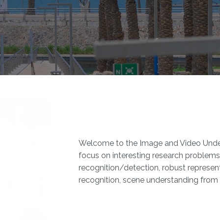
Welcome to the Image and Video Under
focus on interesting research problems 
recognition/detection, robust represent
recognition, scene understanding from 