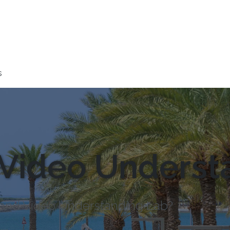
s
Video Underst
e and Video Understanding Lab?