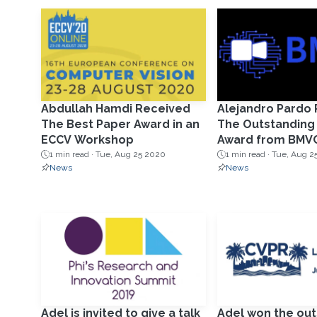
Abdullah Hamdi Received
Alejandro Pardo
The Best Paper Award in an
The Outstanding
ECCV Workshop
Award from BMV
1 min read ·
Tue, Aug 25 2020
1 min read ·
Tue, Aug 2
News
News
Adel is invited to give a talk
Adel won the out