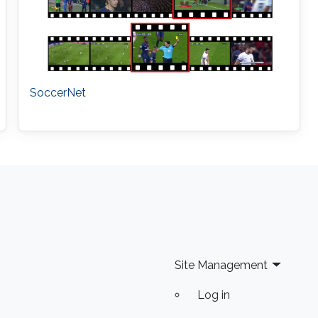
SoccerNet
Site Management
Log in