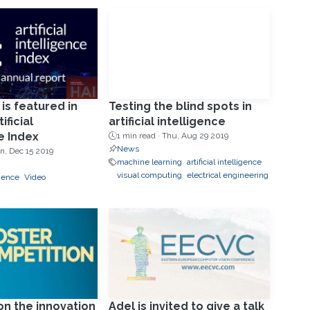
 is featured in
Testing the blind spots in
ificial
artificial intelligence
e Index
1 min read ·
Thu, Aug 29 2019
News
n, Dec 15 2019
machine learning
artificial intelligence
visual computing
electrical engineering
ligence
Video
g
on the innovation
Adel is invited to give a talk