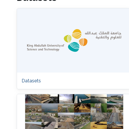
Datasets