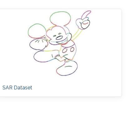
SAR Dataset