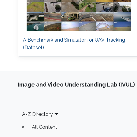
A Benchmark and Simulator for UAV Tracking
(Dataset)
Image and Video Understanding Lab (IVUL)
Footer
A-Z Directory
All Content