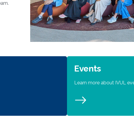
eam.
Events
Learn more about IVUL ev