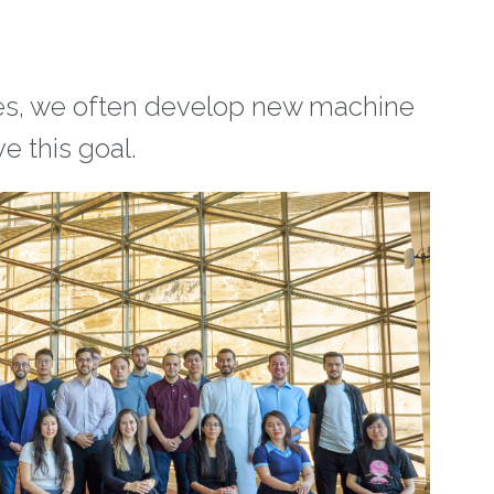
les, we often develop new machine
e this goal.