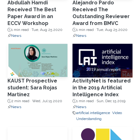
Abdullah Hamdi
Alejandro Pardo
Received The Best
Received The
Paper Award in an
Outstanding Reviewer
ECCV Workshop
Award from BMVC
1 min read ·
Tue, Aug 25 2020
1 min read ·
Tue, Aug 25 2020
News
News
KAUST Prospective
ActivityNet is featured
student: Sara Rojas
in the 2019 Artificial
Martínez
Intelligence Index
2 min read ·
Wed, Jul 15 2020
1 min read ·
Sun, Dec 15 2019
News
News
artificial intelligence
Video
Understanding