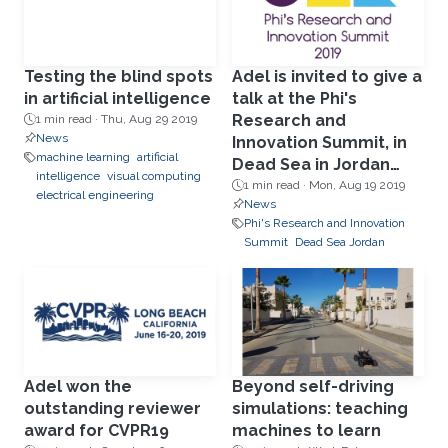
Testing the blind spots
Adel is invited to give a
in artificial intelligence
talk at the Phi's
Research and
1 min read ·
Thu, Aug 29 2019
News
Innovation Summit, in
machine learning
artificial
Dead Sea in Jordan
intelligence
visual computing
Aug19.
1 min read ·
Mon, Aug 19 2019
electrical engineering
News
Phi's Research and Innovation
Summit
Dead Sea Jordan
Adel won the
Beyond self-driving
outstanding reviewer
simulations: teaching
award for CVPR19
machines to learn