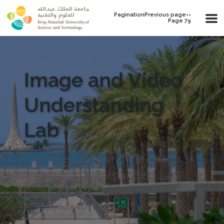
Skip to main content
PaginationPrevious page‹‹
Page 79
Image and Video
Understanding
Lab
Interested in joining the Image
and Video Understanding Lab?
Apply to KAUST