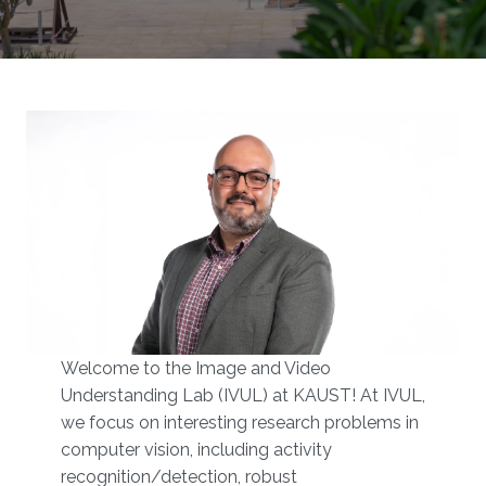
Welcome to the Image and Video
Understanding Lab (IVUL) at KAUST!​​ At IVUL,
we focus on interesting research problems in
computer vision, including activity
recognition/detection, robust