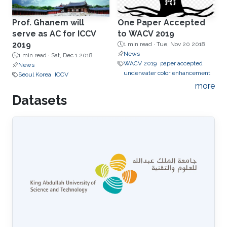
Prof. Ghanem will
One Paper Accepted
serve as AC for ICCV
to WACV 2019
2019
1 min read ·
Tue, Nov 20 2018
News
1 min read ·
Sat, Dec 1 2018
WACV 2019
paper accepted
News
underwater color enhancement
Seoul Korea
ICCV
more
Datasets