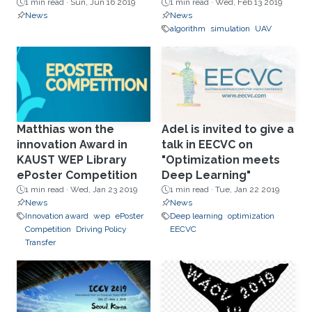
1 min read ·
Sun, Jun 16 2019
1 min read ·
Wed, Feb 13 2019
News
News
algorithm
simulation
UAV
Matthias won the
Adel is invited to give a
innovation Award in
talk in EECVC on
KAUST WEP Library
"Optimization meets
ePoster Competition
Deep Learning"
1 min read ·
Wed, Jan 23 2019
1 min read ·
Tue, Jan 22 2019
News
News
Innovation award
wep
ePoster
Deep learning
optimization
Competition
Driving Policy
EECVC
Transfer