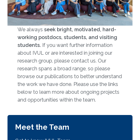
We always
seek bright, motivated, hard-
working postdocs, students, and visiting
students.
​​​ If you want further information
about IVUL or are interested in joining our
research group, please contact us. Our
research spans a broad range, so please
browse our publications to better understand
the work we have done. Please use the links
below to learn more about ongoing projects
and opportunities within the team.
Meet the Team