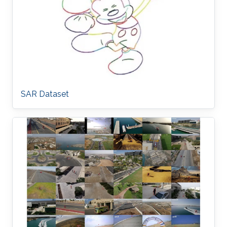
SAR Dataset