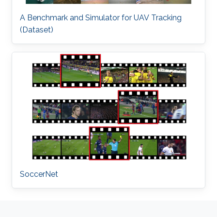
A Benchmark and Simulator for UAV Tracking
(Dataset)
SoccerNet