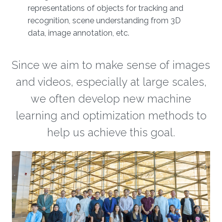
representations of objects for tracking and
recognition, scene understanding from 3D
data, image annotation, etc.
Since we aim to make sense of images
and videos, especially at large scales,
we often develop new machine
learning and optimization methods to
help us achieve this goal.