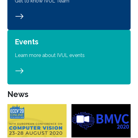
Get to know IVUL Team
Events
Learn more about IVUL events
News