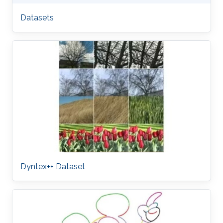
Datasets
Dyntex++ Dataset