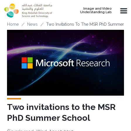
Skip to main content
Image and Video
Understanding Lab
Breadcrumb
Home
News
Two Invitations To The MSR PhD Summer Sc
Two invitations to the MSR
PhD Summer School