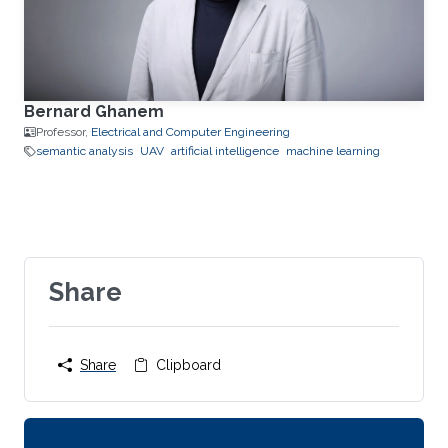
Bernard Ghanem
Professor,
Electrical and Computer Engineering
semantic analysis
UAV
artificial intelligence
machine learning
Share
Share
Clipboard