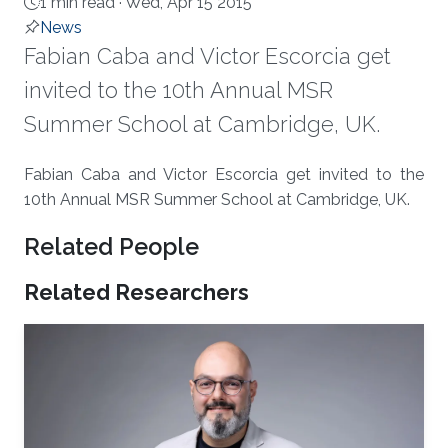
1 min read ·
Wed, Apr 15 2015
News
Fabian Caba and Victor Escorcia get
invited to the 10th Annual MSR
Summer School at Cambridge, UK.
About
​Fabian Caba and Victor Escorcia get invited to the
10th Annual MSR Summer School at Cambridge, UK.​
Related People
Related Researchers