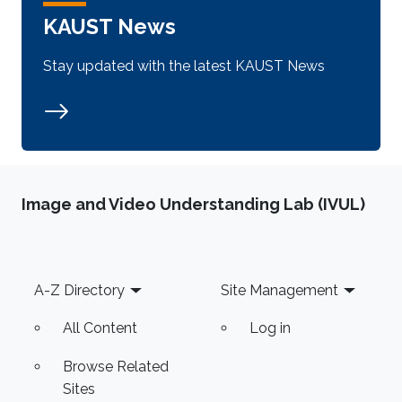
KAUST News
Stay updated with the latest KAUST News
Image and Video Understanding Lab (IVUL)
Footer
A-Z Directory
Site Management
All Content
Log in
Browse Related
Sites