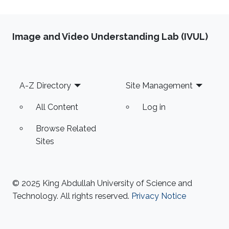
Image and Video Understanding Lab (IVUL)
Footer
A-Z Directory
Site Management
All Content
Log in
Browse Related
Sites
© 2025 King Abdullah University of Science and
Technology. All rights reserved.
Privacy Notice