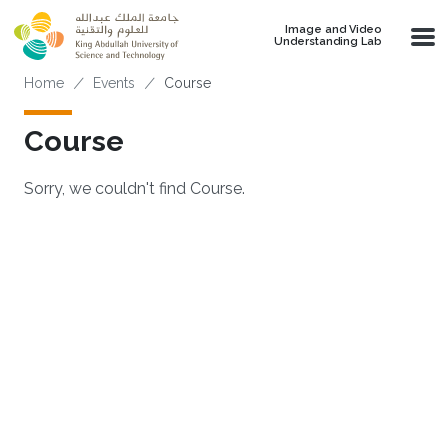
Skip to main content
Image and Video
Understanding Lab
Breadcrumb
Home
Events
Course
Course
Sorry, we couldn't find Course.