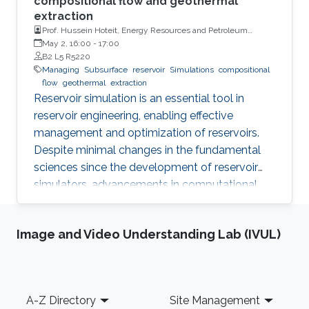
compositional flow and geothermal
extraction
Prof. Hussein Hoteit, Energy Resources and Petroleum
Engineering, KAUST
May 2, 16:00
-
17:00
B2 L5 R5220
Managing
Subsurface
reservoir
Simulations
compositional
flow
geothermal
extraction
Reservoir simulation is an essential tool in
reservoir engineering, enabling effective
management and optimization of reservoirs.
Despite minimal changes in the fundamental
sciences since the development of reservoir
simulators, advancements in computational
power and linear solvers have significantly
improved the technology. However, the
Image and Video Understanding Lab (IVUL)
reliability and ability to improve decision quality
of reservoir models remain debatable.
Footer
A-Z Directory
Site Management