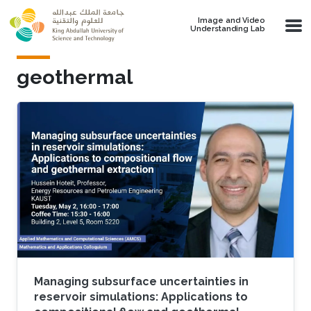
Skip to main content
Image and Video
Understanding Lab
geothermal
Managing subsurface uncertainties in
reservoir simulations: Applications to