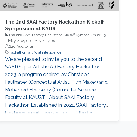
The 2nd SAAI Factory Hackathon Kickoff
Symposium at KAUST
The 2nd SAAI Factory Hackathon Kickoff Symposium 2023
May 2, 09:00
-
May 4, 17:00
B20 Auditorium
Hackathon
artificial intelligence
We are pleased to invite you to the second
SAAI (Super Artistic AI) Factory Hackathon
2023, a program chaired by Christoph
Faulhaber (Conceptual Artist, Film Maker) and
Mohamed Elhoseiny (Computer Science
Faculty at KAUST). About SAAI Factory
Hackathon Established in 2021, SAAI Factory
has been an initiative and one of the first
contemporary art-based hackathons on
Artificial Intelligence. The hackathon provides a
framework for hackers, artists, coders,