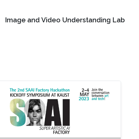
Image and Video Understanding Lab