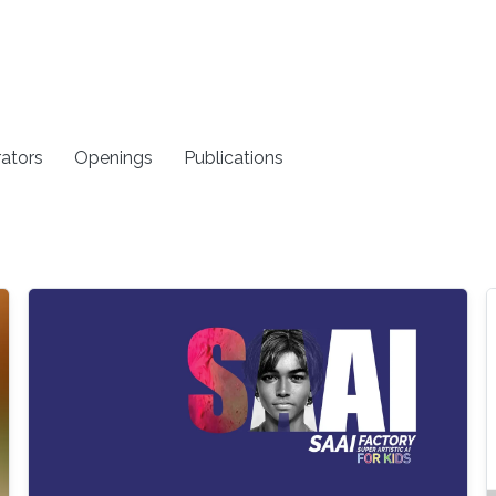
rators
Openings
Publications