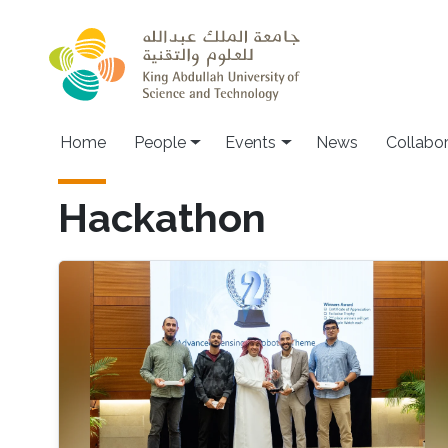
Skip to main content
Main navigation
Home
People
Events
News
Collabo
Hackathon