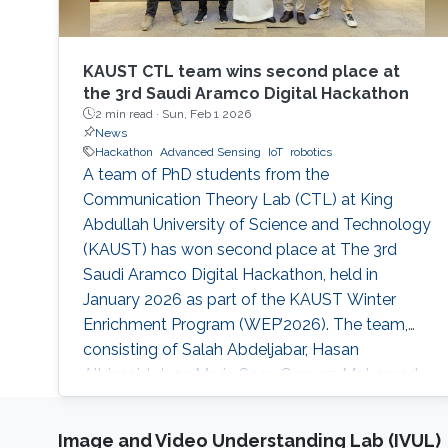
KAUST CTL team wins second place at
the 3rd Saudi Aramco Digital Hackathon
2 min read ·
Sun, Feb 1 2026
News
Hackathon
Advanced Sensing
IoT
robotics
A team of PhD students from the
Communication Theory Lab (CTL) at King
Abdullah University of Science and Technology
(KAUST) has won second place at The 3rd
Saudi Aramco Digital Hackathon, held in
January 2026 as part of the KAUST Winter
Enrichment Program (WEP’2026). The team,
consisting of Salah Abdeljabar, Hasan
Albinsaid, Jose Maria Sosa Gomez, Mohamed
Afouene Melki, and Karim Saifullin, competed
under the Advanced Sensing, IoT, and Robotics
Image and Video Understanding Lab (IVUL)