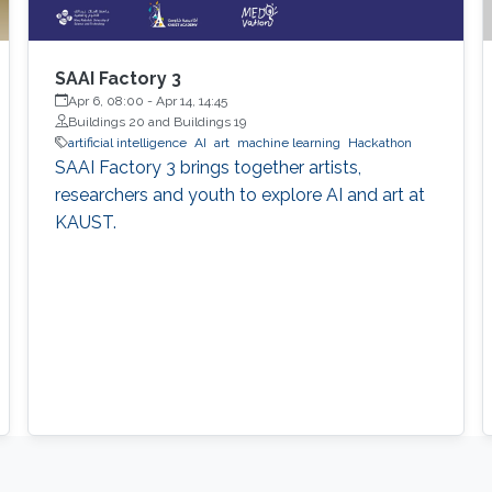
SAAI Factory 3
Apr 6, 08:00
-
Apr 14, 14:45
Buildings 20 and Buildings 19
artificial intelligence
AI
art
machine learning
Hackathon
SAAI Factory 3 brings together artists,
researchers and youth to explore AI and art at
KAUST.