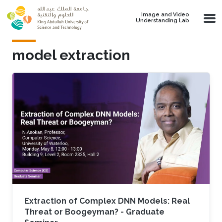
Skip to main content
Image and Video
Understanding Lab
model extraction
Extraction of Complex DNN Models: Real
Threat or Boogeyman? - Graduate