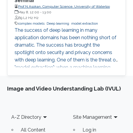
Seminar
Prof.N.Asokan, Computer Science, University of Waterloo
May 8, 12:00
-
13:00
B9 L2 H2 H2
complex models
Deep learning
model extraction
The success of deep learning in many
application domains has been nothing short of
dramatic. The success has brought the
spotlight onto security and privacy concerns
with deep learning. One of them is the threat of
"model extraction": when a machine learning
model is made available to customers via an
inference interface, a malicious customer can
Image and Video Understanding Lab (IVUL)
use repeated queries to this interface and use
the information gained to construct a surrogate
model. In this talk, I will describe our work in
exploring whether model extraction constitutes
Footer
A-Z Directory
Site Management
a realistic threat. I will also discuss possible
countermeasures, focussing on deterrence
All Content
Log in