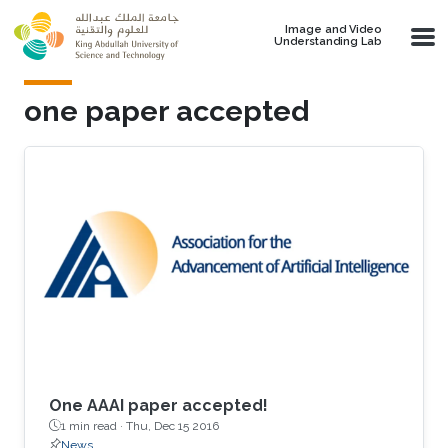
Skip to main content
Image and Video
Understanding Lab
one paper accepted
One AAAI paper accepted!
1 min read ·
Thu, Dec 15 2016
News