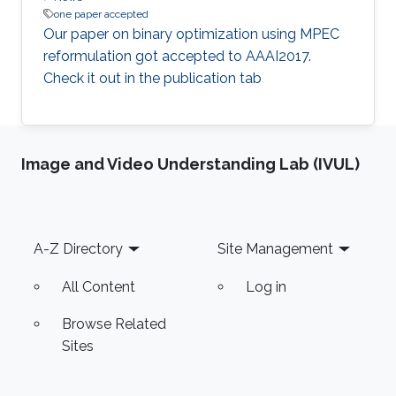
one paper accepted
​Our paper on binary optimization using MPEC
reformulation got accepted to AAAI2017.
Check it out in the publication tab​
Image and Video Understanding Lab (IVUL)
Footer
A-Z Directory
Site Management
All Content
Log in
Browse Related
Sites