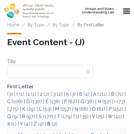
Skip to main content
Image and Video
Understanding Lab
Breadcrumb
Home
By Type
By Type
By First Letter
Event Content - (J)
Title
First Letter
(3)
|
(
(1)
|
1
(1)
|
2
(2)
|
3
(2)
|
5
(3)
|
6
(4)
|
A
(211)
|
B
(71)
|
C
(106)
|
D
(130)
|
E
(136)
|
F
(82)
|
G
(36)
|
H
(52)
|
I
(73)
|
J
(5)
|
K
(29)
|
L
(53)
|
M
(157)
|
N
(66)
|
O
(81)
|
P
(152)
|
Q
(9)
|
R
(97)
|
S
(177)
|
T
(179)
|
U
(35)
|
V
(25)
|
W
(41)
|
X
(1)
|
Y
(4)
|
Z
(2)
|
Β
(2)