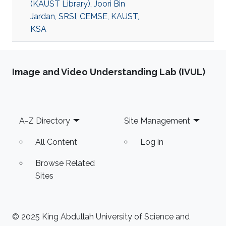
(KAUST Library), Joori Bin
Jardan, SRSI, CEMSE, KAUST,
KSA
Image and Video Understanding Lab (IVUL)
Footer
A-Z Directory
Site Management
All Content
Log in
Browse Related
Sites
© 2025 King Abdullah University of Science and