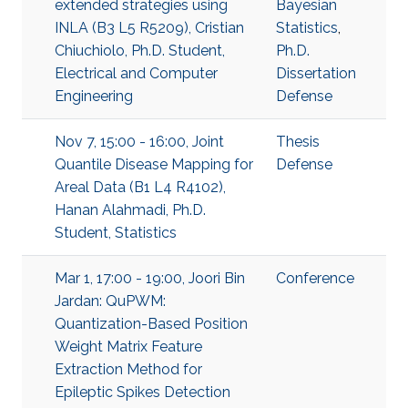
extended strategies using
Bayesian
INLA (B3 L5 R5209), Cristian
Statistics
,
Chiuchiolo, Ph.D. Student,
Ph.D.
Electrical and Computer
Dissertation
Engineering
Defense
Nov 7, 15:00 - 16:00, Joint
Thesis
Quantile Disease Mapping for
Defense
Areal Data (B1 L4 R4102),
Hanan Alahmadi, Ph.D.
Student, Statistics
Mar 1, 17:00 - 19:00, Joori Bin
Conference
Jardan: QuPWM:
Quantization-Based Position
Weight Matrix Feature
Extraction Method for
Epileptic Spikes Detection