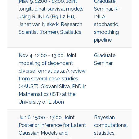
May 9, 12:00 - 13:00, Joint
Graduate
longitudinal-survival models
Seminar
,
R-
using R-INLA (B9 L2 H1),
INLA
,
Janet van Niekerk, Research
stochastic
Scientist (former), Statistics
smoothing
pipeline
Nov 4, 12:00 - 13:00, Joint
Graduate
modeling of dependent
Seminar
diverse format data: A review
from several case-studies
(KAUST), Giovani Silva, PhD in
Mathematics (IST) at the
University of Lisbon
Jun 6, 15:00 - 17:00, Joint
Bayesian
Posterior Inference for Latent
computational
Gaussian Models and
statistics
,