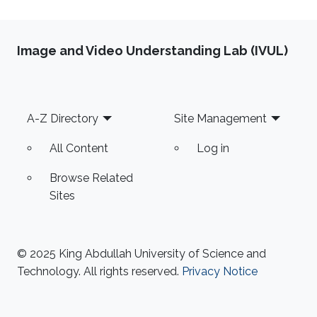
Image and Video Understanding Lab (IVUL)
Footer
A-Z Directory
Site Management
All Content
Log in
Browse Related
Sites
© 2025 King Abdullah University of Science and
Technology. All rights reserved.
Privacy Notice