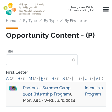
Skip to main content
Image and Video
Understanding Lab
Breadcrumb
Home
By Type
By Type
By First Letter
Opportunity Content - (P)
Title
First Letter
A
(2)
|
B
(1)
|
M
(2)
|
P
(1)
|
R
(1)
|
S
(2)
|
T
(1)
|
U
(1)
|
V
(1)
Photonics Summer Camp
Internship
2024 (
Internship Program
),
Program
Mon, Jul 1 - Wed, Jul 31 2024