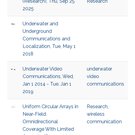
(Research), Thu, Sep 25
Research
2025
Underwater and
Underground
Communications and
Localization, Tue, May 1
2018
Underwater Video
underwater
Communications, Wed,
video
Jan 1 2014 - Tue, Jan 1
communications
2019
Uniform Circular Arrays in
Research
,
Near-Field:
wireless
Omnidirectional
communication
Coverage With Limited