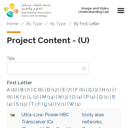
Skip to main content
Image and Video
Understanding Lab
Breadcrumb
Home
By Type
By Type
By First Letter
Project Content - (U)
Title
First Letter
A
(6)
|
B
(7)
|
C
(8)
|
D
(12)
|
E
(7)
|
F
(6)
|
G
(3)
|
H
(1)
|
I
(6)
|
K
(3)
|
L
(2)
|
M
(14)
|
N
(3)
|
O
(4)
|
P
(4)
|
Q
(1)
|
R
(4)
|
S
(15)
|
T
(7)
|
U
(4)
|
V
(1)
|
W
(4)
Ultra-Low-Power HBC
body area
Transceiver ICs
networks
,