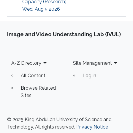
Capacity (Research),
Wed, Aug 5 2026
Image and Video Understanding Lab (IVUL)
Footer
A-Z Directory
Site Management
All Content
Log in
Browse Related
Sites
© 2025 King Abdullah University of Science and
Technology. All rights reserved.
Privacy Notice