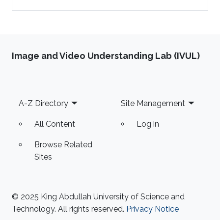
Image and Video Understanding Lab (IVUL)
Footer
A-Z Directory
Site Management
All Content
Log in
Browse Related
Sites
© 2025 King Abdullah University of Science and
Technology. All rights reserved.
Privacy Notice