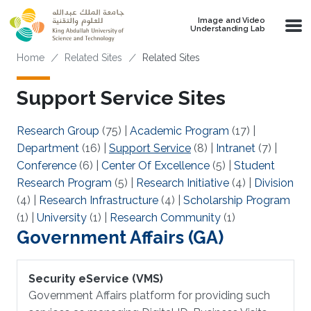
Skip to main content
Image and Video
Understanding Lab
Breadcrumb
Home
Related Sites
Related Sites
Support Service Sites
Research Group
(75)
|
Academic Program
(17)
|
Department
(16)
|
Support Service
(8)
|
Intranet
(7)
|
Conference
(6)
|
Center Of Excellence
(5)
|
Student
Research Program
(5)
|
Research Initiative
(4)
|
Division
(4)
|
Research Infrastructure
(4)
|
Scholarship Program
(1)
|
University
(1)
|
Research Community
(1)
Government Affairs (GA)
Security eService (VMS)
Government Affairs platform for providing such