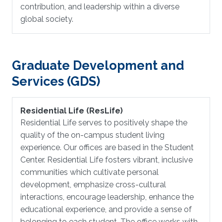
contribution, and leadership within a diverse
global society.
Graduate Development and
Services (GDS)
Residential Life (ResLife)
Residential Life serves to positively shape the
quality of the on-campus student living
experience. Our offices are based in the Student
Center. Residential Life fosters vibrant, inclusive
communities which cultivate personal
development, emphasize cross-cultural
interactions, encourage leadership, enhance the
educational experience, and provide a sense of
belonging to each student. The office works with