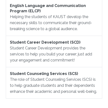
English Language and Communication
Program (ELCP)
Helping the students of KAUST develop the
necessary skills to communicate their ground-
breaking science to a global audience.
Student Career Development (SCD)
Student Career Development provides the
services to help you build your career; just add
your engagement and commitment!
Student Counseling Services (SCS)
The role of Student Counseling Services (SCS) is
to help graduate students and their dependents
enhance their academic and personal well-being.