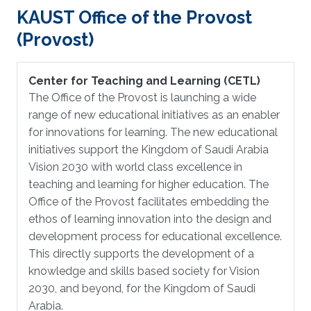
KAUST Office of the Provost
(Provost)
Center for Teaching and Learning (CETL)
The Office of the Provost is launching a wide
range of new educational initiatives as an enabler
for innovations for learning. The new educational
initiatives support the Kingdom of Saudi Arabia
Vision 2030 with world class excellence in
teaching and learning for higher education. The
Office of the Provost facilitates embedding the
ethos of learning innovation into the design and
development process for educational excellence.
This directly supports the development of a
knowledge and skills based society for Vision
2030, and beyond, for the Kingdom of Saudi
Arabia.