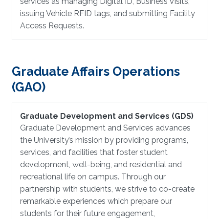
services as managing Digital ID, Business Visits,
issuing Vehicle RFID tags, and submitting Facility
Access Requests.
Graduate Affairs Operations
(GAO)
Graduate Development and Services (GDS)
Graduate Development and Services advances
the University’s mission by providing programs,
services, and facilities that foster student
development, well-being, and residential and
recreational life on campus. Through our
partnership with students, we strive to co-create
remarkable experiences which prepare our
students for their future engagement,