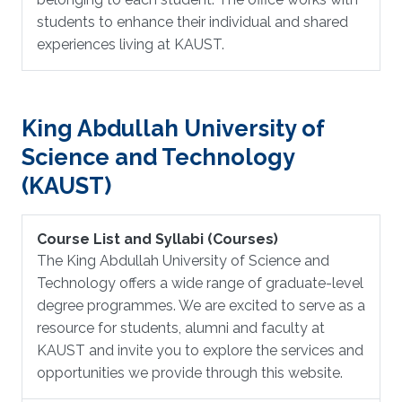
students to enhance their individual and shared
experiences living at KAUST.
King Abdullah University of
Science and Technology
(KAUST)
Course List and Syllabi (Courses)
The King Abdullah University of Science and
Technology offers a wide range of graduate-level
degree programmes. We are excited to serve as a
resource for students, alumni and faculty at
KAUST and invite you to explore the services and
opportunities we provide through this website.