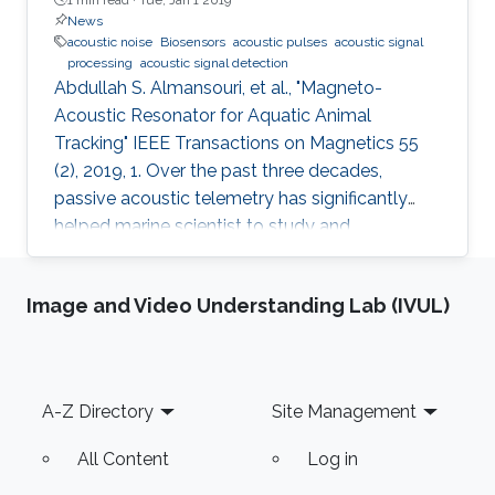
News
acoustic noise
Biosensors
acoustic pulses
acoustic signal
processing
acoustic signal detection
Abdullah S. Almansouri, et al., "Magneto-
Acoustic Resonator for Aquatic Animal
Tracking" IEEE Transactions on Magnetics 55
(2), 2019, 1. Over the past three decades,
passive acoustic telemetry has significantly
helped marine scientist to study and
understand the spatial ecology, migratory
behaviors, and mortality rates of aquatic
Image and Video Understanding Lab (IVUL)
animals. A popular telemetry system consists
of two components: an acoustic transmitter
tag attached to an aquatic animal and
powered by a small battery, and a stationary
Footer
A-Z Directory
Site Management
station that receives the acoustic signals from
the tagged animal and determines its location
All Content
Log in