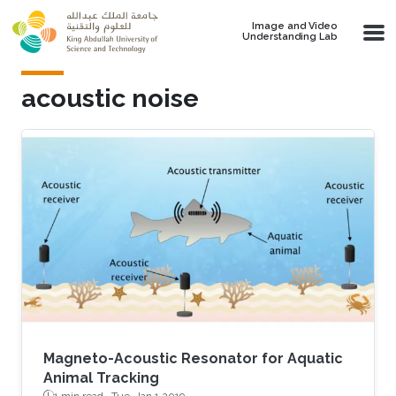
Skip to main content
Image and Video
Understanding Lab
acoustic noise
Magneto-Acoustic Resonator for Aquatic
Animal Tracking
1 min read ·
Tue, Jan 1 2019