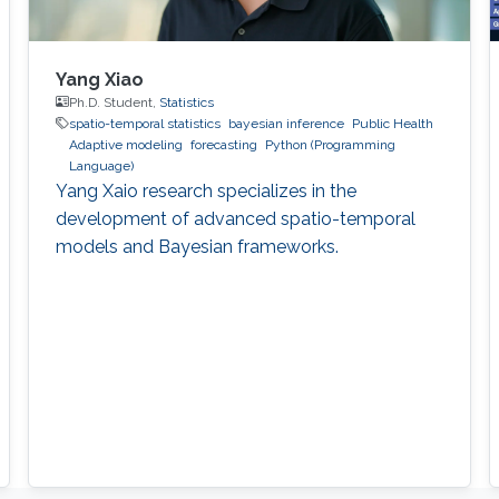
Yang Xiao
Ph.D. Student,
Statistics
spatio-temporal statistics
bayesian inference
Public Health
Adaptive modeling
forecasting
Python (Programming
Language)
Yang Xaio research specializes in the
development of advanced spatio-temporal
models and Bayesian frameworks.