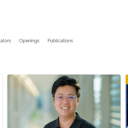
rators
Openings
Publications