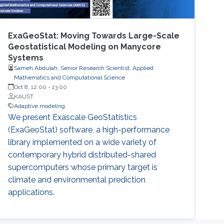
ExaGeoStat: Moving Towards Large-Scale
Geostatistical Modeling on Manycore
Systems
Sameh Abdulah, Senior Research Scientist, Applied
Mathematics and Computational Science
Oct 8, 12:00
-
13:00
KAUST
Adaptive modeling
We present Exascale GeoStatistics
(ExaGeoStat) software, a high-performance
library implemented on a wide variety of
contemporary hybrid distributed-shared
supercomputers whose primary target is
climate and environmental prediction
applications.