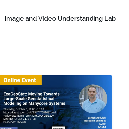
Image and Video Understanding Lab