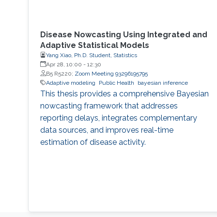
Disease Nowcasting Using Integrated and
Adaptive Statistical Models
Yang Xiao, Ph.D. Student, Statistics
Apr 28, 10:00
-
12:30
B5 R5220;
Zoom Meeting 93296195795
Adaptive modeling
Public Health
bayesian inference
This thesis provides a comprehensive Bayesian
nowcasting framework that addresses
reporting delays, integrates complementary
data sources, and improves real-time
estimation of disease activity.