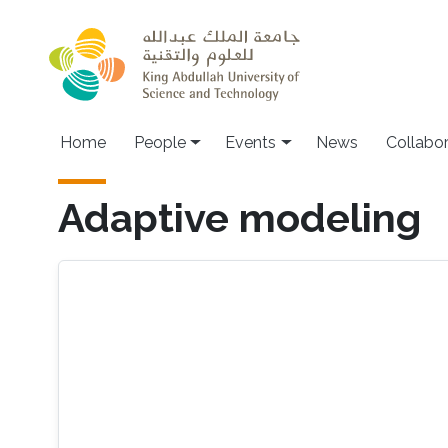
Skip to main content
Main navigation
Home
People
Events
News
Collabo
Adaptive modeling