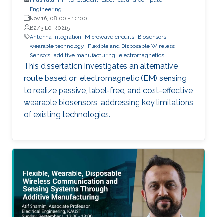
Engineering
Nov 16, 08:00
-
10:00
B2/3 L0 R0215
Antenna Integration
Microwave circuits
Biosensors
wearable technology
Flexible and Disposable Wireless
Sensors
additive manufacturing
electromagnetics
This dissertation investigates an alternative
route based on electromagnetic (EM) sensing
to realize passive, label-free, and cost-effective
wearable biosensors, addressing key limitations
of existing technologies.