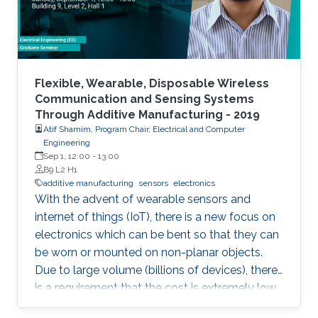
Flexible, Wearable, Disposable Wireless
Communication and Sensing Systems
Through Additive Manufacturing - 2019
Atif Shamim, Program Chair, Electrical and Computer
Engineering
Sep 1, 12:00
-
13:00
B9 L2 H1
additive manufacturing
sensors
electronics
With the advent of wearable sensors and
internet of things (IoT), there is a new focus on
electronics which can be bent so that they can
be worn or mounted on non-planar objects.
Due to large volume (billions of devices), there
is a requirement that the cost is extremely low,
to the extent that they become disposable.