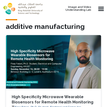
Skip to main content
Image and Video
Understanding Lab
additive manufacturing
High Specificity Microwave Wearable
Biosensors for Remote Health Monitoring
Firas Fatani, Ph.D. Student, Electrical and Computer