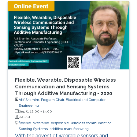
The flexible and low-cost aspects can be
addressed through additive manufacturing
technologies such as inkjet, screen and 3D
printing. This talk introduces additive
manufacturing as an emerging technique to
realize low cost, flexible and wearable wireless
communication and sensing systems.
Flexible, Wearable, Disposable Wireless
Communication and Sensing Systems
Through Additive Manufacturing - 2020
Atif Shamim, Program Chair, Electrical and Computer
Engineering
Sep 6, 12:00
-
13:00
KAUST
flexible
Wearable
disposable
wireless communication
Sensing Systems
additive manufacturing
With the advent of wearable sensors and