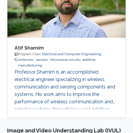
Award 2013.01 International Glory Medal,
International Federation of Inventors'
Associations Selected Publications B. Parrott, P.
Carrasco
Atif Shamim
Program Chair,
Electrical and Computer Engineering
Antennas
sensors
Microwave circuits
additive
manufacturing
Professor Shamim is an accomplished
electrical engineer specializing in wireless
communication and sensing components and
systems. His work aims to improve the
performance of wireless communication and
sensing systems through low-cost additive
manufacturing techniques.
Image and Video Understanding Lab (IVUL)