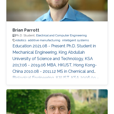
Brian Parrott
Ph.D. Student,
Electrical and Computer Engineering
robotics
additive manufacturing
intelligent systems
Education 2021.08 - Present Ph.D. Student in
Mechanical Engineering, King Abdullah
University of Science and Technology, KSA
2017.06 - 2019.06 MBA, HKUST, Hong Kong-
China ​2010.08 - 2011.12 MS in Chemical and
Biological Engineering, KAUST, KSA 2006.09 -
2010.06 BS in Biology, University of
Washington, USA Professional Profile 2012.05 -
Present Research Scientist, Research and
Development Center, Saudi Aramco, KSA
Honors and Awards 2014.01 CEO Excellence