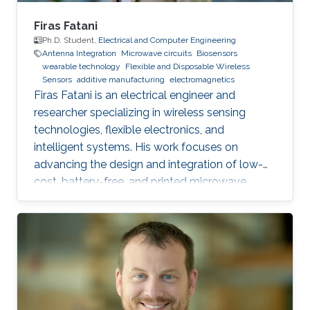
Firas Fatani
Ph.D. Student,
Electrical and Computer Engineering
Antenna Integration
Microwave circuits
Biosensors
wearable technology
Flexible and Disposable Wireless
Sensors
additive manufacturing
electromagnetics
Firas Fatani is an electrical engineer and
researcher specializing in wireless sensing
technologies, flexible electronics, and
intelligent systems. His work focuses on
advancing the design and integration of low-
cost, battery-free, and printed microwave
devices for health, environmental, and industrial
monitoring applications. He is particularly
interested in bridging electromagnetic design,
material science, and data intelligence to
develop innovative sensing platforms that
enable smarter and more connected systems.