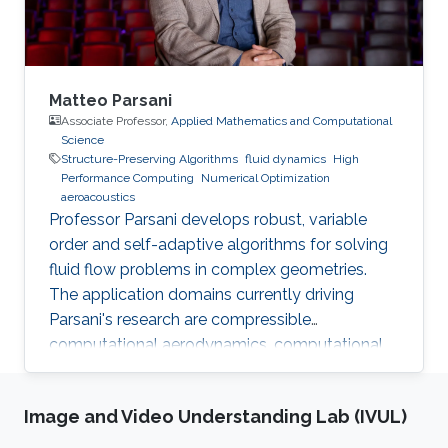
Polytechnique of
Matteo Parsani
Associate Professor,
Applied Mathematics and Computational
Science
Structure-Preserving Algorithms
fluid dynamics
High
Performance Computing
Numerical Optimization
aeroacoustics
Professor Parsani develops robust, variable
order and self-adaptive algorithms for solving
fluid flow problems in complex geometries.
The application domains currently driving
Parsani's research are compressible
computational aerodynamics, computational
aeroacoustics for noise reduction in vehicles
and molecular communication.
Image and Video Understanding Lab (IVUL)