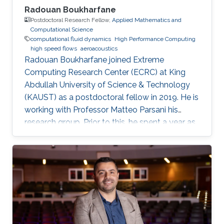
Radouan Boukharfane
Postdoctoral Research Fellow,
Applied Mathematics and
Computational Science
computational fluid dynamics
High Performance Computing
high speed flows
aeroacoustics
Radouan Boukharfane joined Extreme
Computing Research Center (ECRC) at King
Abdullah University of Science & Technology
(KAUST) as a postdoctoral fellow in 2019. He is
working with Professor Matteo Parsani his
research group. Prior to this, he spent a year as
a Postdoctoral Research Fellow in the
Department of Aerodynamics, Energetics and
Propulsion (DAEP) of the National Higher
French Institute of Aeronautics and Space
(ISAE-SUPAERO) in Toulouse (France).
Education and Early Career Dr. Boukharfane
received a joint MSc. (2014) from Department
of mechanical engineering at Ecole