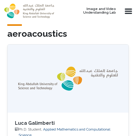
Skip to main content
Image and Video
Understanding Lab
aeroacoustics
Luca Galimberti
Ph.D. Student,
Applied Mathematics and Computational
Science