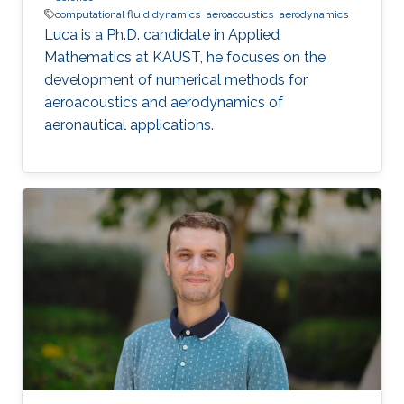
computational fluid dynamics
aeroacoustics
aerodynamics
Luca is a Ph.D. candidate in Applied
Mathematics at KAUST, he focuses on the
development of numerical methods for
aeroacoustics and aerodynamics of
aeronautical applications.