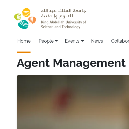
Skip to main content
Main navigation
Home
People
Events
News
Collabo
Agent Management