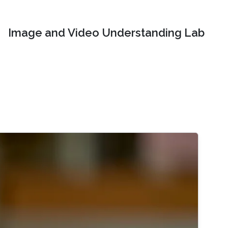
Image and Video Understanding Lab