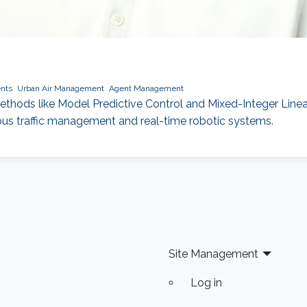
nts
Urban Air Management
Agent Management
ods like Model Predictive Control and Mixed-Integer Linear 
ous traffic management and real-time robotic systems.
Site Management
Log in