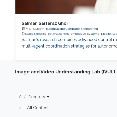
Salman Sarfaraz Ghori
Ph.D. Student,
Electrical and Computer Engineering
Space Robotics
optimal control
embedded systems
Mobile Age
Salman's research combines advanced control meth
multi-agent coordination strategies for autonom
Image and Video Understanding Lab (IVUL)
Footer
A-Z Directory
All Content