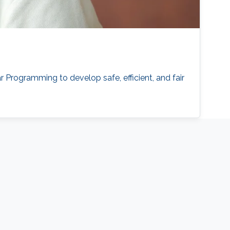
Programming to develop safe, efficient, and fair