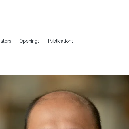
rators
Openings
Publications