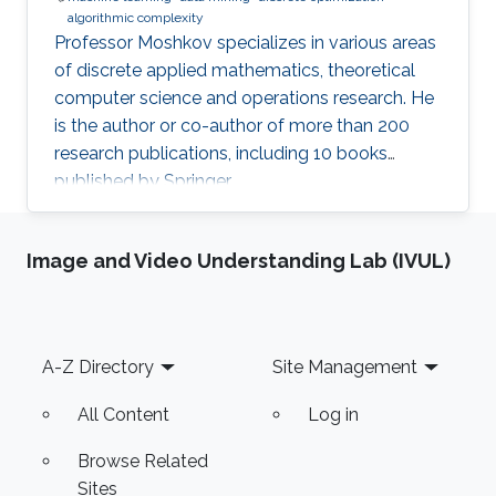
algorithmic complexity
Professor Moshkov specializes in various areas
of discrete applied mathematics, theoretical
computer science and operations research. He
is the author or co-author of more than 200
research publications, including 10 books
published by Springer.
Image and Video Understanding Lab (IVUL)
Footer
A-Z Directory
Site Management
All Content
Log in
Browse Related
Sites