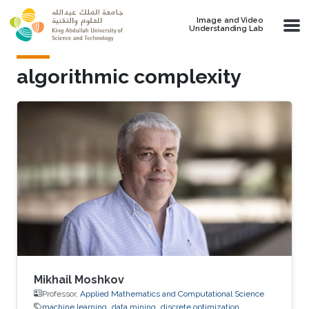
Skip to main content
Image and Video
Understanding Lab
algorithmic complexity
Mikhail Moshkov
Professor,
Applied Mathematics and Computational Science
machine learning
data mining
discrete optimization