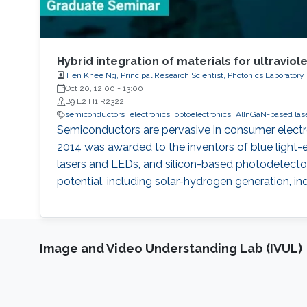
Hybrid integration of materials for ultraviol
Tien Khee Ng, Principal Research Scientist, Photonics Laboratory
Oct 20, 12:00
-
13:00
B9 L2 H1 R2322
semiconductors
electronics
optoelectronics
AlInGaN-based las
Semiconductors are pervasive in consumer electron
2014 was awarded to the inventors of blue light-
lasers and LEDs, and silicon-based photodetector
potential, including solar-hydrogen generation, i
Image and Video Understanding Lab (IVUL)