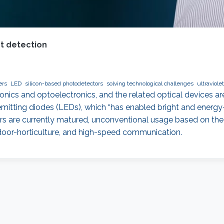
et detection
ers
LED
silicon-based photodetectors
solving technological challenges
ultraviole
ics and optoelectronics, and the related optical devices are
emitting diodes (LEDs), which “has enabled bright and energy
s are currently matured, unconventional usage based on the 
ndoor-horticulture, and high-speed communication.