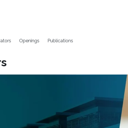
rators
Openings
Publications
rs