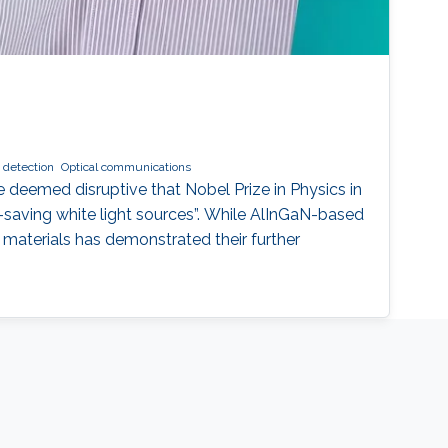
t detection
Optical communications
 deemed disruptive that Nobel Prize in Physics in
-saving white light sources”. While AlInGaN-based
materials has demonstrated their further