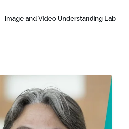
Image and Video Understanding Lab