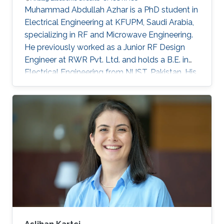
Muhammad Abdullah Azhar is a PhD student in
Electrical Engineering at KFUPM, Saudi Arabia,
specializing in RF and Microwave Engineering.
He previously worked as a Junior RF Design
Engineer at RWR Pvt. Ltd. and holds a B.E. in
Electrical Engineering from NUST, Pakistan. His
research interests include RFICs,
RF/microwave circuits, antennas, and
electromagnetic structures.