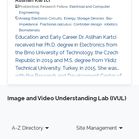
Aslihan Kartci
Postdoctoral Research Fellow,
Electrical and Computer
Engineering
Analog Electronic Circuits
Energy Storage Devices
Bio-
Impedance
Fractional calculus
Controller design
robotics
Biomaterials
Education and Early Career Dr. Aslihan Kartci
received her Ph.D. degree in Electronics from
the Brno University of Technology, the Czech
Republic in 2019 and M.S. degree from Yildiz
Technical University, Turkey, in 2015. She was
with the Research and Development Center of
Komax Wire, Turkey from 2012 to 2014,
engaged in software development of
Image and Video Understanding Lab (IVUL)
production planning systems, server
management, project management for
functional test machines. She was awarded
with “Travel Grant” from IEEE flagship
Footer
A-Z Directory
Site Management
conference on Circuits and Systems, namely
ISCAS 2015. She was „Congress Publicity Chair”