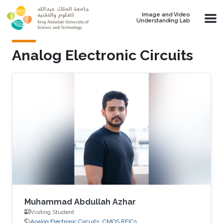
Skip to main content
Image and Video
Understanding Lab
Analog Electronic Circuits
Muhammad Abdullah Azhar
Visiting Student
Analog Electronic Circuits
CMOS RFICs