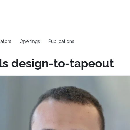
rators
Openings
Publications
ls design-to-tapeout