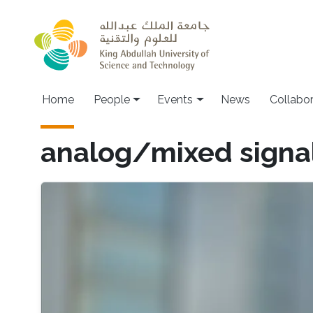
Skip to main content
Main navigation
Home
People
Events
News
Collabo
analog/mixed signa