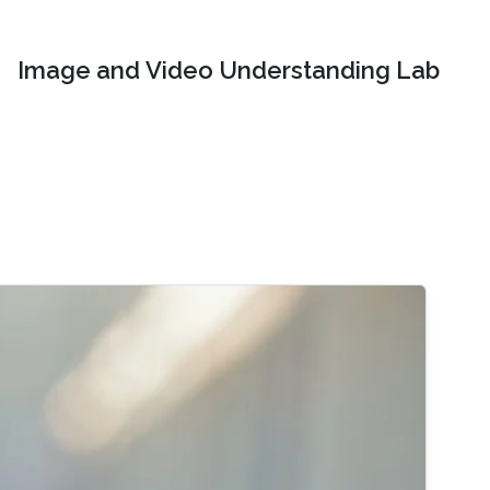
Image and Video Understanding Lab