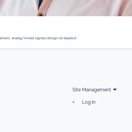
eivers
analog/mixed signals design-to-tapeout
Site Management
Log in