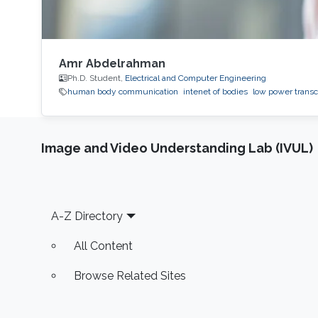
Amr Abdelrahman
Ph.D. Student,
Electrical and Computer Engineering
human body communication
intenet of bodies
low power transc
Image and Video Understanding Lab (IVUL)
Footer
A-Z Directory
All Content
Browse Related Sites