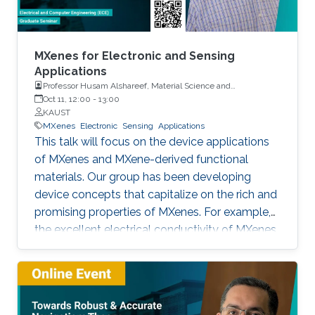
MXenes for Electronic and Sensing
Applications
Professor Husam Alshareef, Material Science and
Engineering, KAUST
Oct 11, 12:00
-
13:00
KAUST
MXenes
Electronic
Sensing
Applications
This talk will focus on the device applications
of MXenes and MXene-derived functional
materials. Our group has been developing
device concepts that capitalize on the rich and
promising properties of MXenes. For example,
the excellent electrical conductivity of MXenes
makes them good candidates as contact
materials electronics (printed, wearable, and
stretchable electronics) both as local and
global contacts. We have demonstrated that