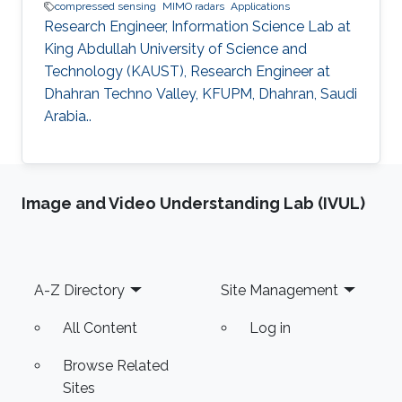
compressed sensing
MIMO radars
Applications
Research Engineer, Information Science Lab at
King Abdullah University of Science and
Technology (KAUST), Research Engineer at
Dhahran Techno Valley, KFUPM, Dhahran, Saudi
Arabia..
Image and Video Understanding Lab (IVUL)
Footer
A-Z Directory
Site Management
All Content
Log in
Browse Related
Sites