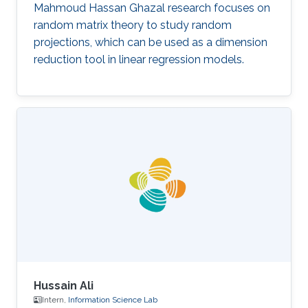
Mahmoud Hassan Ghazal research focuses on
random matrix theory to study random
projections, which can be used as a dimension
reduction tool in linear regression models.
Hussain Ali
Intern,
Information Science Lab