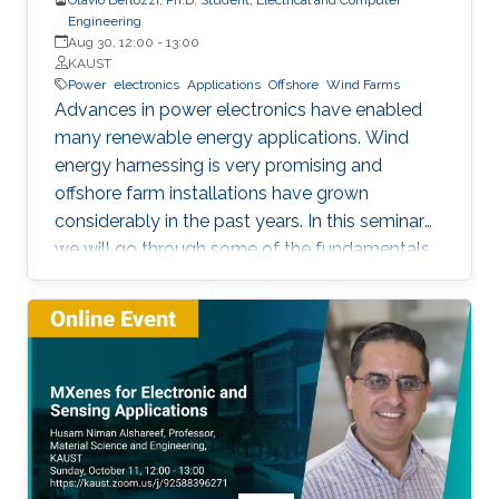
Engineering
Aug 30, 12:00
-
13:00
KAUST
Power
electronics
Applications
Offshore
Wind Farms
Advances in power electronics have enabled
many renewable energy applications. Wind
energy harnessing is very promising and
offshore farm installations have grown
considerably in the past years. In this seminar
we will go through some of the fundamentals
of these enabling technologies and their
applications. We will also present a simple,
reliable, efficient and cost-effective concept
applied to parallel connection of offshore wind
turbines.