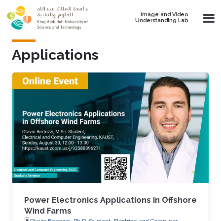
Skip to main content
Image and Video
Understanding Lab
Applications
Power Electronics Applications in Offshore
Wind Farms
Otavio Bertozzi, Ph.D. Student, Electrical and Computer