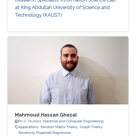
at King Abdullah University of Science and
Technology (KAUST)
Mahmoud Hassan Ghazal
Ph.D. Student,
Electrical and Computer Engineering
Applications
Random Matrix Theory
Graph Theory
Randomly Projected Regression