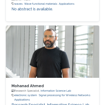
waves
Wave functional materials
Applications
No abstract is available.
Mohanad Ahmed
Research Specialist,
Information Science Lab
electronic system
Signal processing for Wireless Networks
Applications
Research Specialist, Information Science Lab