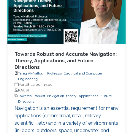
MXenes can be used as electrical contacts in
thin-film electronics, CMOS devices, quantum-
dot transistors, LEDs, and solar cells.
Towards Robust and Accurate Navigation:
Theory, Applications, and Future
Directions
Tareq Al-Naffouri, Professor, Electrical and Computer
Engineering
Mar 28, 12:00
-
13:00
KAUST
Towards
Robust
Navigation
theory
Applications
Future
Directions
Navigation is an essential requirement for many
applications (commercial, retail, military,
scientific, ...etc) and in a variety of environments
(in-doors, outdoors, space, underwater, and