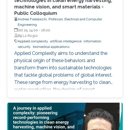
technologies in clean energy harvesting,
machine vision, and smart materials -
Public Colloquium
Andrea Fratalocchi, Professor, Electrical and Computer
Engineering
Oct 25, 14:00
-
16:00
B9 L2 R2322
Applied complexity
artificial intelligence
information
security
biomedical applications
Applied Complexity aims to understand the
physical origin of these behaviors and
transform them into sustainable technologies
that tackle global problems of global interest.
These range from energy harvesting to clean
water production, the design of smart
materials, biomedical applications, information
security, artificial intelligence, and global
warming. In this talk, I will summarize my
group's recent research, discussing present
results and future challenges of Applied