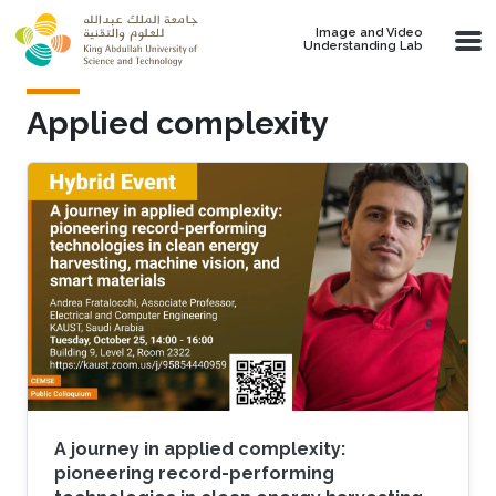
Skip to main content
Image and Video
Understanding Lab
Applied complexity
A journey in applied complexity:
pioneering record-performing