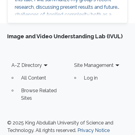
research, discussing present results and future
challenges of Applied complexity both as a
science and engineering.
Image and Video Understanding Lab (IVUL)
Footer
A-Z Directory
Site Management
All Content
Log in
Browse Related
Sites
© 2025 King Abdullah University of Science and
Technology. All rights reserved.
Privacy Notice