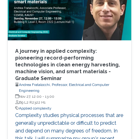
complexity both as a science and engineering.
A journey in applied complexity:
pioneering record-performing
technologies in clean energy harvesting,
machine vision, and smart materials -
Graduate Seminar
Andrea Fratalocchi, Professor, Electrical and Computer
Engineering
Nov 27, 12:00
-
13:00
B9 L2 R2322 H1
Applied complexity
Complexity studies physical processes that are
generally unpredictable or difficult to predict
and depend on many degrees of freedom. In
this talk, I will summarize my group's recent