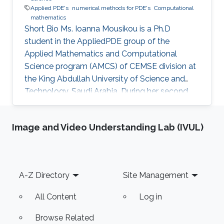
Applied PDE's
numerical methods for PDE's
Computational
mathematics
Short Bio Ms. Ioanna Mousikou is a Ph.D
student in the AppliedPDE group of the
Applied Mathematics and Computational
Science program (AMCS) of CEMSE division at
the King Abdullah University of Science and
Technology, Saudi Arabia. During her second
year at KAUST, she received a Master's degree
in Applied Mathematics where the thesis was
Image and Video Understanding Lab (IVUL)
focused on numerical methods for hyperbolic
conservation laws. Before joining KAUST, Ms.
Ioanna completed undergraduate degree in
Mathematics at the University of Cyprus.
Footer
A-Z Directory
Site Management
Education Profile M.Sc. KAUST, Saudi Arabia,
2016 B.Sc. Mathematics, University of Cyprus
All Content
Log in
Browse Related