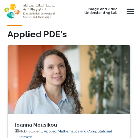
Skip to main content
Image and Video
Understanding Lab
Applied PDE's
Ioanna Mousikou
Ph.D. Student,
Applied Mathematics and Computational
Science