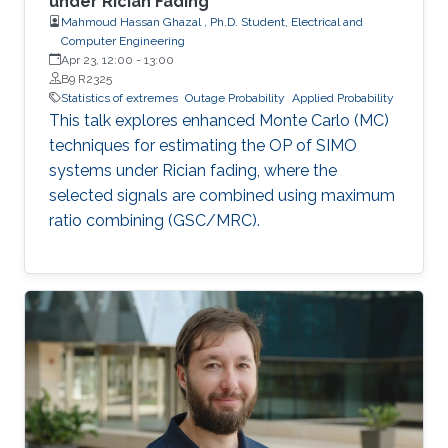
under Rician Fading
Mahmoud Hassan Ghazal , Ph.D. Student, Electrical and
Computer Engineering
Apr 23, 12:00
-
13:00
B9 R2325
Statistics of extremes
Outage Probability
Applied Probability
This talk explores enhanced Monte Carlo (MC)
techniques for estimating the OP of SIMO
systems under Rician fading, where the
selected signals are combined using maximum
ratio combining (GSC/MRC).