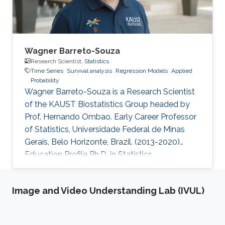
Wagner Barreto-Souza
Research Scientist,
Statistics
Time Series
Survival analysis
Regression Models
Applied
Probability
Wagner Barreto-Souza is a Research Scientist
of the KAUST Biostatistics Group headed by
Prof. Hernando Ombao. Early Career Professor
of Statistics, Universidade Federal de Minas
Gerais, Belo Horizonte, Brazil. (2013-2020)
Education Profile Ph.D. in Statistics.
Universidade de São Paulo, SP, Brazil. (2012)
M.S. in Statistics. Universidade Federal de
Image and Video Understanding Lab (IVUL)
Pernambuco, Recife, Brazil. (2008) B.S. in
Statistics. Universidade Federal de
Pernambuco, Recife, Brazil. (2006)