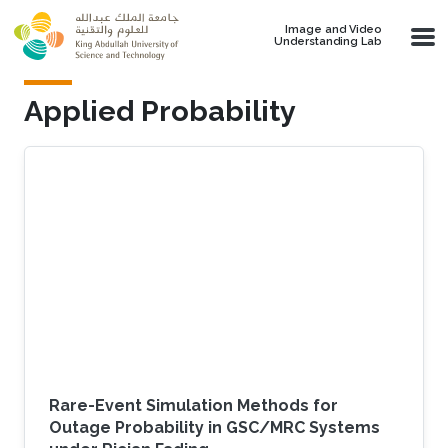
Skip to main content
Image and Video
Understanding Lab
Applied Probability
Rare-Event Simulation Methods for
Outage Probability in GSC/MRC Systems