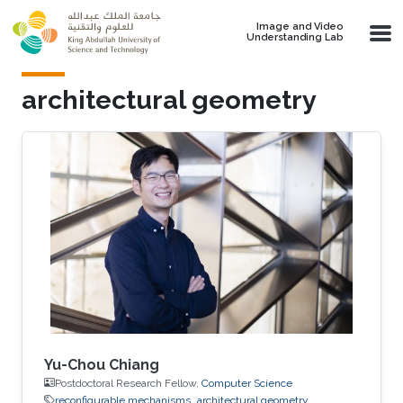
Skip to main content
Image and Video
Understanding Lab
architectural geometry
Yu-Chou Chiang
Postdoctoral Research Fellow,
Computer Science
reconfigurable mechanisms
architectural geometry