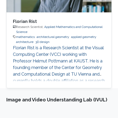
Florian Rist
Research Scientist,
Applied Mathematics and Computational
Science
mathematics
architectural geometry
applied geometry
architecture
3D design
Florian Rist is a Research Scientist at the Visual
Computing Center (VCC) working with
Professor Helmut Pottmann at KAUST. He is a
founding member of the Center for Geometry
and Computational Design at TU Vienna and
currently holds a double affiliation as a research
scientist at the Visual Computer Center at the
King Abdullah University of Science and
Image and Video Understanding Lab (IVUL)
Technology and as a senior scientist at the
Institute of Arts and Design at TU Vienna. He
studied at TU Munich and the University of