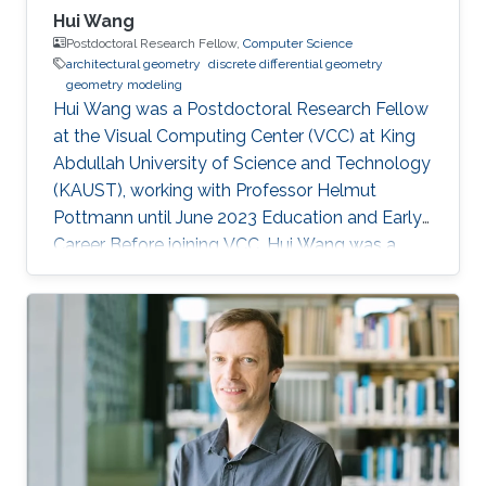
Hui Wang
Postdoctoral Research Fellow,
Computer Science
architectural geometry
discrete differential geometry
geometry modeling
Hui Wang was a Postdoctoral Research Fellow
at the Visual Computing Center (VCC) at King
Abdullah University of Science and Technology
(KAUST), working with Professor Helmut
Pottmann until June 2023 Education and Early
Career Before joining VCC, Hui Wang was a
joint PhD student of Prof. Helmut Pottmann’s
Applied Geometry group in TU Wien for two
years (2017.9-2019.10). She got her PhD in
Dalian University of Technology (DUT) in 2020.
Hui Wang's current research interests include
architectural geometry, discrete differential
geometry, geometry processing, and
computational design. Education