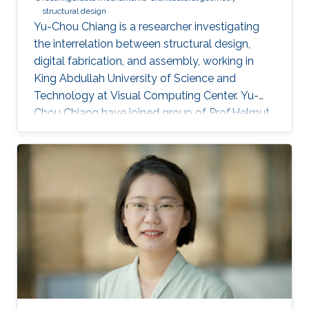
structural design
Yu-Chou Chiang is a researcher investigating
the interrelation between structural design,
digital fabrication, and assembly, working in
King Abdullah University of Science and
Technology at Visual Computing Center. Yu-
Chou Chiang have joined group of Prof.Helmut
Pottman in 2022. Education and Early Career
Yu-Chou studied civil and hydraulic engineering
for his bachelor's and master's degrees. After
working as a research assistant in academia
and junior engineer and structural designer in
the industry, he started his PhD research on
design and fabrication of membrane shells in
the architecture