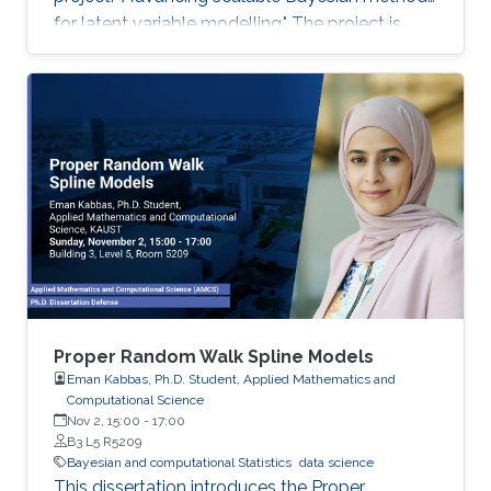
for latent variable modelling." The project is
funded at USD $900,000 for 36 months, with
the research program officially commencing in
April 2026.
Proper Random Walk Spline Models
Eman Kabbas, Ph.D. Student, Applied Mathematics and
Computational Science
Nov 2, 15:00
-
17:00
B3 L5 R5209
Bayesian and computational Statistics
data science
This dissertation introduces the Proper