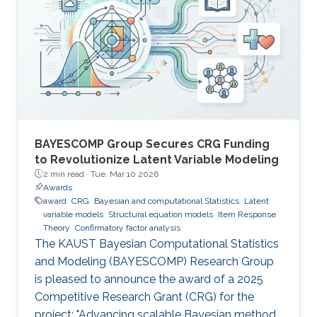
BAYESCOMP Group Secures CRG Funding
to Revolutionize Latent Variable Modeling
2 min read ·
Tue, Mar 10 2026
Awards
award
CRG
Bayesian and computational Statistics
Latent
variable models
Structural equation models
Item Response
Theory
Confirmatory factor analysis
The KAUST Bayesian Computational Statistics
and Modeling (BAYESCOMP) Research Group
is pleased to announce the award of a 2025
Competitive Research Grant (CRG) for the
project: "Advancing scalable Bayesian methods