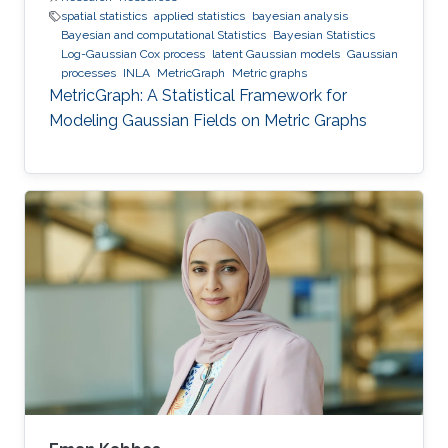
spatial statistics
applied statistics
bayesian analysis
Bayesian and computational Statistics
Bayesian Statistics
Log-Gaussian Cox process
latent Gaussian models
Gaussian
processes
INLA
MetricGraph
Metric graphs
MetricGraph: A Statistical Framework for
Modeling Gaussian Fields on Metric Graphs