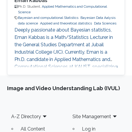
Eman Kabbas
Ph.D. Student,
Applied Mathematics and Computational
Science
Bayesian and computational Statistics
Bayesian Data Aalysis
data science
Applied and theoretical statistics
Data Sciences
Deeply passionate about Bayesian statistics,
Eman Kabbas is a Math/Statistics Lecturer in
the General Studies Department at Jubail
Industrial College (JIC). Currently, Eman is a
Ph.D. candidate in Applied Mathematics and
Computational Sciences at KAUST, specializing
in Bayesian statistics under the supervision of
Professor Håvard Rue.
Image and Video Understanding Lab (IVUL)
Footer
A-Z Directory
Site Management
All Content
Log in