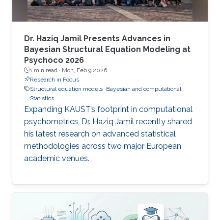
Dr. Haziq Jamil Presents Advances in
Bayesian Structural Equation Modeling at
Psychoco 2026
1 min read ·
Mon, Feb 9 2026
Research in Focus
Structural equation models
Bayesian and computational
Statistics
Expanding KAUST’s footprint in computational
psychometrics, Dr. Haziq Jamil recently shared
his latest research on advanced statistical
methodologies across two major European
academic venues.