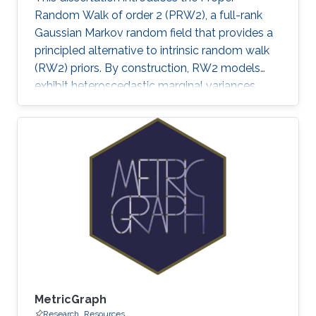
Random Walk of order 2 (PRW2), a full-rank
Gaussian Markov random field that provides a
principled alternative to intrinsic random walk
(RW2) priors. By construction, RW2 models
exhibit heteroscedastic marginal variances,
inflated boundary effects, sensitivity to grid
design, and unbounded forecast uncertainty—
features that undermine the reliability of
inference, particularly in sparse-data settings or
beyond the observed domain.
MetricGraph
Research
Resources