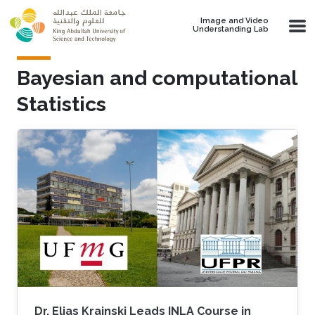
Skip to main content
Image and Video
Understanding Lab
Bayesian and computational
Statistics
Dr. Elias Krainski Leads INLA Course in