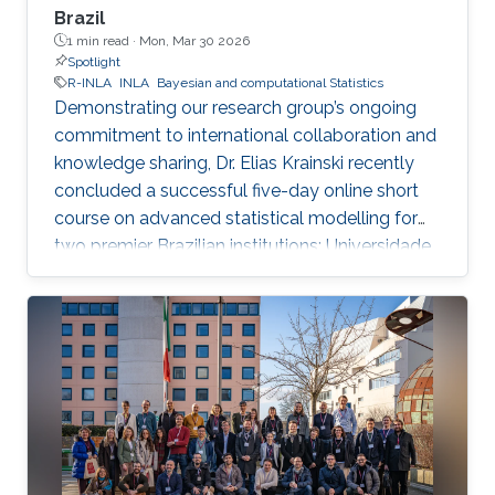
Brazil
1 min read ·
Mon, Mar 30 2026
Spotlight
R-INLA
INLA
Bayesian and computational Statistics
Demonstrating our research group’s ongoing
commitment to international collaboration and
knowledge sharing, Dr. Elias Krainski recently
concluded a successful five-day online short
course on advanced statistical modelling for
two premier Brazilian institutions: Universidade
Federal de Minas Gerais (UFMG) and
Universidade Federal do Paraná (UFPR).