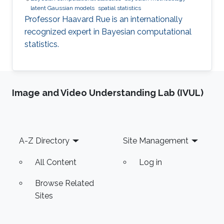
latent Gaussian models
spatial statistics
Professor Haavard Rue is an internationally
recognized expert in Bayesian computational
statistics.
Image and Video Understanding Lab (IVUL)
Footer
A-Z Directory
Site Management
All Content
Log in
Browse Related
Sites