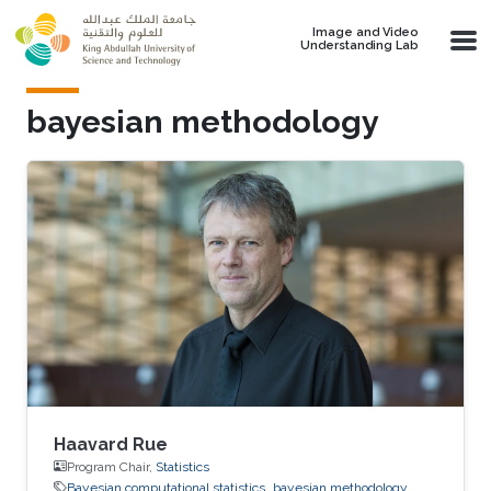
Skip to main content
Image and Video
Understanding Lab
bayesian methodology
Haavard Rue
Program Chair,
Statistics
Bayesian computational statistics
bayesian methodology