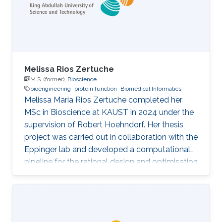
inhibition of p38 MAPK can reverse or
modulate chemoresistance in patient-derived
Melissa Rios Zertuche
M.S. (former),
Bioscience
bioengineering
protein function
Biomedical Informatics
Melissa Maria Rios Zertuche completed her
MSc in Bioscience at KAUST in 2024 under the
supervision of Robert Hoehndorf. Her thesis
project was carried out in collaboration with the
Eppinger lab and developed a computational
pipeline for the rational design and optimisation
of nanobodies. Her thesis, Establishment and
Evaluation of a Computational Workflow for
the Design and Optimization of Nanobodies,
addresses the lack of comprehensive end-to-