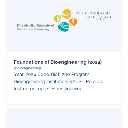
Foundations of Bioengineering (2024)
bioengineering
Year: 2024 Code: BioE 200 Program:
Bioengineering Institution: KAUST Role: Co-
Instructor Topics: Bioengineering