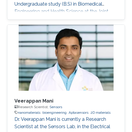
Undergraduate study (B.S) in Biomedical
Engineering and Health Science at the Joint
program of North Carolina State University and
UNC Chapel Hill.
Veerappan Mani
Research Scientist,
Sensors
nanomaterials
bioengineering
Aptasensors
2D materials
Dr. Veerappan Mani is currently a Research
Scientist at the Sensors Lab, in the Electrical