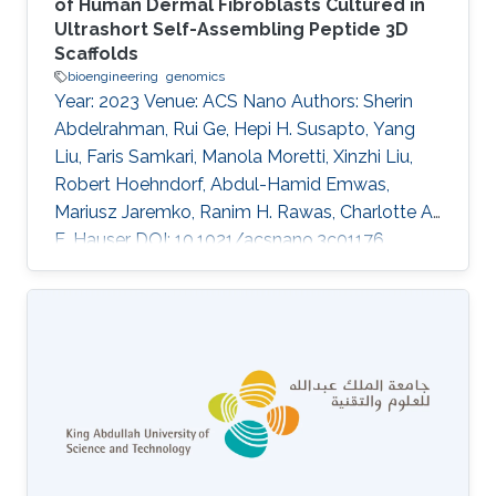
of Human Dermal Fibroblasts Cultured in
Ultrashort Self-Assembling Peptide 3D
Scaffolds
bioengineering
genomics
Year: 2023 Venue: ACS Nano Authors: Sherin
Abdelrahman, Rui Ge, Hepi H. Susapto, Yang
Liu, Faris Samkari, Manola Moretti, Xinzhi Liu,
Robert Hoehndorf, Abdul-Hamid Emwas,
Mariusz Jaremko, Ranim H. Rawas, Charlotte A.
E. Hauser DOI: 10.1021/acsnano.3c01176
Abstract Cells' interactions with their
microenvironment influence their
morphological features and regulate crucial
cellular functions including proliferation,
differentiation, metabolism, and gene
expression. Most biological data available are
based on
in vitro
two-dimensional (2D) cellular
models, which fail to recapitulate the