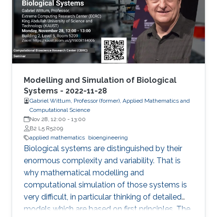
Modelling and Simulation of Biological
Systems - 2022-11-28
Gabriel Wittum, Professor (former), Applied Mathematics and
Computational Science
Nov 28, 12:00
-
13:00
B2 L5 R5209
applied mathematics
bioengineering
Biological systems are distinguished by their
enormous complexity and variability. That is
why mathematical modelling and
computational simulation of those systems is
very difficult, in particular thinking of detailed
models which are based on first principles. The