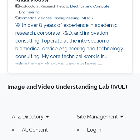
Postdoctoral Research Fellow,
Electrical and Computer
Engineering
biomedical devices
bioengineering
MEMS
With over 8 years of experience in academic
research, corporate R&D, and innovation
consulting, I operate at the intersection of
biomedical device engineering and technology
consulting. My core technical work is in
miniaturized drug-delivery systems —
microneedles, MEMS micropumps, and
implantable/catheter-based devices. At
Image and Video Understanding Lab (IVUL)
KAUST, I'm currently working on two
postdoctoral projects: a second-generation
microneedle balloon catheter (a dual-channel
conical design for circumferential endovascular
Footer
A-Z Directory
Site Management
drug delivery, building on my earlier single-
channel version), and an ultra-flexible
All Content
Log in
magneto-elastic diaphragm for low-power