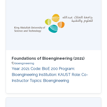
titled Protein functional domain identification
methodology (defended under the working
title Exploring the association between protein
functional domains and pathogenicity
information derived from AI tools), investigated
computational approaches to delineate
functional domains
Foundations of Bioengineering (2021)
bioengineering
Year: 2021 Code: BioE 200 Program:
Bioengineering Institution: KAUST Role: Co-
Instructor Topics: Bioengineering