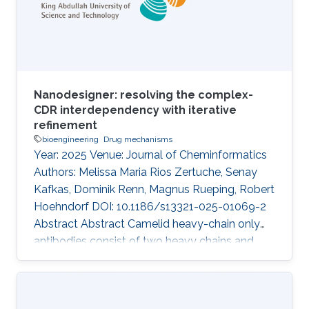
Nanodesigner: resolving the complex-
CDR interdependency with iterative
refinement
bioengineering
Drug mechanisms
Year: 2025 Venue: Journal of Cheminformatics
Authors: Melissa Maria Rios Zertuche, Senay
Kafkas, Dominik Renn, Magnus Rueping, Robert
Hoehndorf DOI: 10.1186/s13321-025-01069-2
Abstract Abstract Camelid heavy-chain only
antibodies consist of two heavy chains and
single variable domains (VHHs), which retain
antigen-binding functionality even when
isolated. The term “nanobody” is now more