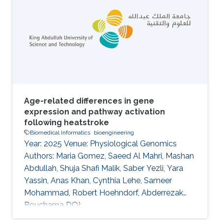
generally used for describing small, single-
domain antibodies. Several antibody
generative models have been developed for
the sequence and structure co-design of the
complementarity-determining regions (CDRs)
Age-related differences in gene
expression and pathway activation
following heatstroke
Biomedical Informatics
bioengineering
Year: 2025 Venue: Physiological Genomics
Authors: Maria Gomez, Saeed Al Mahri, Mashan
Abdullah, Shuja Shafi Malik, Saber Yezli, Yara
Yassin, Anas Khan, Cynthia Lehe, Sameer
Mohammad, Robert Hoehndorf, Abderrezak
Bouchama DOI:
10.1152/physiolgenomics.00053.2024 Abstract