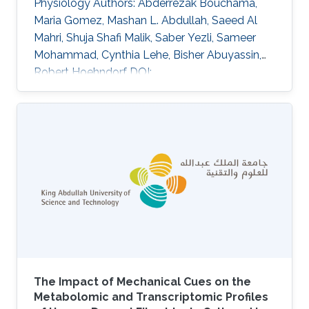
Physiology Authors: Abderrezak Bouchama,
Maria Gomez, Mashan L. Abdullah, Saeed Al
Mahri, Shuja Shafi Malik, Saber Yezli, Sameer
Mohammad, Cynthia Lehe, Bisher Abuyassin,
Robert Hoehndorf DOI:
10.1152/japplphysiol.00001.2025 Abstract
Heat-related mortality remains health
challenges exacerbated by climate change,
with sex-based differences in outcomes, yet
underlying mechanisms remain poorly
understood. This study examined
transcriptomic responses to heat exposure in
peripheral blood mononuclear cells from 19
patients with heat stroke (HS; 8 males, mean
age
The Impact of Mechanical Cues on the
Metabolomic and Transcriptomic Profiles