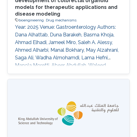
development of colorectal organoid
models for therapeutic applications and
disease modeling
bioengineering
Drug mechanisms
Year: 2025 Venue: Gastroenterology Authors:
Dana Alhattab, Duna Barakeh, Basma Khoja,
Ahmad Elhadi, Jameel Miro, Saleh A. Alessy,
Ahmed Alharbi, Manal Bokhary, May Alzahrani,
Saga Ali, Wadha Almohamdi, Lama Hefni,
Manola Moretti, Abeer Abdullah, Waleed
Alomaim, Robert Hoehndorf, Charlotte Hauser,
Saleh A. Alqahtani DOI: 10.1016/s0016-
5085(25)02643-5 Topics Bioengineering · Drug
mechanisms