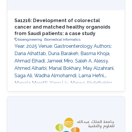
Sa1216: Development of colorectal
cancer and matched healthy organoids
from Saudi patients: a case study
bioengineering
Biomedical Informatics
Year: 2025 Venue: Gastroenterology Authors:
Dana Alhattab, Duna Barakeh, Basma Khoja,
Ahmad Elhadi, Jameel Miro, Saleh A. Alessy,
Ahmed Alharbi, Manal Bokhary, May Alzahrani,
Saga Ali, Wadha Almohamdi, Lama Hefni,
Manola Moretti, Yang Liu, Marwa Abdelhakim,
Abeer Abdullah, Waleed Alomaim, Robert
Hoehndorf, Charlotte Hauser, Saleh A. Alqahtani
DOI: 10.1016/s0016-5085(25)01866-9 Topics
Bioengineering · Biomedical informatics