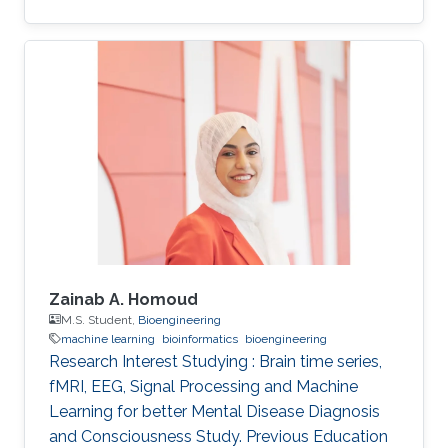
Zainab A. Homoud
M.S. Student,
Bioengineering
machine learning
bioinformatics
bioengineering
Research Interest Studying : Brain time series,
fMRI, EEG, Signal Processing and Machine
Learning for better Mental Disease Diagnosis
and Consciousness Study. Previous Education