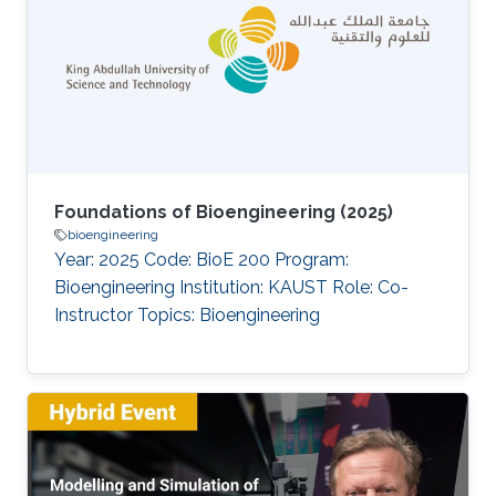
Foundations of Bioengineering (2025)
bioengineering
Year: 2025 Code: BioE 200 Program:
Bioengineering Institution: KAUST Role: Co-
Instructor Topics: Bioengineering