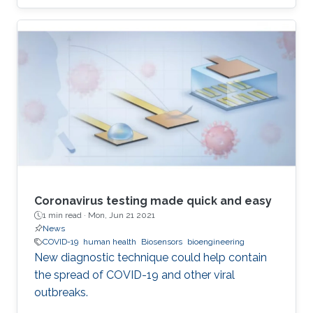
difficulties start with geometric modelling
which needs to extract basic structures from
highly complex and variable phenotypes, on
the other hand also has to take the statistic
variability into account.
Coronavirus testing made quick and easy
1 min read ·
Mon, Jun 21 2021
News
COVID-19
human health
Biosensors
bioengineering
New diagnostic technique could help contain
the spread of COVID-19 and other viral
outbreaks.