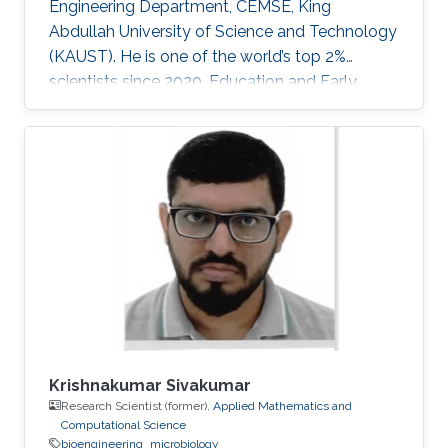
Engineering Department, CEMSE, King
Abdullah University of Science and Technology
(KAUST). He is one of the world’s top 2%
scientists since 2020. Education and Early
Career Dr. Veerappan Mani received his Ph.D.
from the Department of Chemical Engineering
and Biotechnology, National Taipei University
of Technology (NTUT), Taiwan in 2014. He
worked as a research assistant professor at the
Institute of Biochemical and Biomedical
Engineering, Taipei Tech, Taiwan, from 2016 to
2019. He was a research visiting
Krishnakumar Sivakumar
Research Scientist (former),
Applied Mathematics and
Computational Science
bioengineering
microbiology