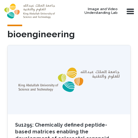
Skip to main content
Image and Video
Understanding Lab
bioengineering
Su1295: Chemically defined peptide-
based matrices enabling the