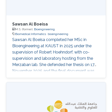
Sawsan Al Boeisa
M.S. (former),
Bioengineering
Biomedical Informatics
bioengineering
Sawsan Al Boeisa completed her MSc in
Bioengineering at KAUST in 2025 under the
supervision of Robert Hoehndorf, with co-
supervision and laboratory hosting from the
Merzaban lab. She defended her thesis on 17
November 2025 and the final document was
archived in the KAUST repository in December
2025. Her thesis, Differential Effects of p38
MAPK Inhibition on Chemoresistance in
Patients with Colorectal Cancer, is a wet-lab
pilot study in translational cancer biology. It
investigates whether pharmacological