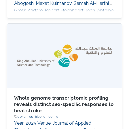
Abogosh, Maxat Kulmanov, Samah Al-Harthi,
Gress Kadare, Robert Hoehndorf, Jean-Antoine
Girault, Łukasz Jaremko, Afaque A. Momin,
Stefan T. Arold DOI: 10.1038/s42003-025-
09463-0 Abstract Kinase activity is
increasingly linked to biomolecular phase
separation. Focal adhesion kinase (FAK) forms
membrane-associated condensates with
paxillin to promote adhesion. Here we show
that its paralogue, proline-rich tyrosine kinase 2
(PYK2)
Whole genome transcriptomic profiling
reveals distinct sex-specific responses to
heat stroke
genomics
bioengineering
Year: 2025 Venue: Journal of Applied