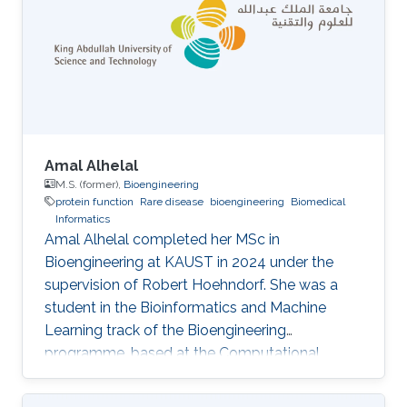
end computational tools tailored to the design
of single-domain antibodies. Nanobodies
(VHHs) are roughly one-tenth the size of
conventional antibodies
Amal Alhelal
M.S. (former),
Bioengineering
protein function
Rare disease
bioengineering
Biomedical
Informatics
Amal Alhelal completed her MSc in
Bioengineering at KAUST in 2024 under the
supervision of Robert Hoehndorf. She was a
student in the Bioinformatics and Machine
Learning track of the Bioengineering
programme, based at the Computational
Bioscience Research Center (CBRC), and
defended her thesis in May 2024. Her thesis,