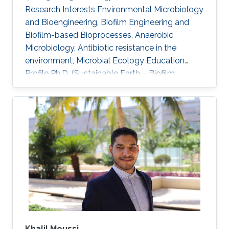
Research Interests ​Environmental Microbiology
and Bioengineering, Biofilm Engineering and
Biofilm-based Bioprocesses, Anaerobic
Microbiology, Antibiotic resistance in the
environment, Microbial Ecology Education
Profile Ph.D. (Sustainable Earth – Biofilm
Engineering, Nanyang Technological University,
Singapore) Masters (Environmental Engineering
& Management, Indian Institute of Technology
Delhi, India) Bachelors (Civil Engineering, Kerala
University)​
Khalil Moussi