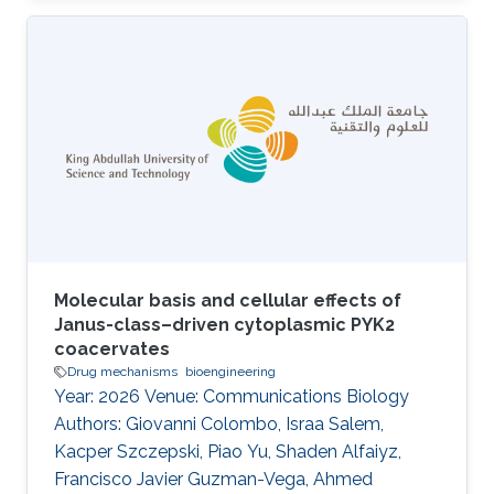
This study investigates the molecular
responses to heatstroke in young and old
patients by comparing whole-genome
transcriptomes between age groups. We
analyzed transcriptomic profiles from patients
categorized into two age-defined cohorts:
young (mean age = 44.9 ± 6 yr) and old (mean
age = 66.1 ± 4 yr). Control subjects
Molecular basis and cellular effects of
Janus-class–driven cytoplasmic PYK2
coacervates
Drug mechanisms
bioengineering
Year: 2026 Venue: Communications Biology
Authors: Giovanni Colombo, Israa Salem,
Kacper Szczepski, Piao Yu, Shaden Alfaiyz,
Francisco Javier Guzman-Vega, Ahmed