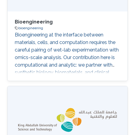
Bioengineering
bioengineering
Bioengineering at the interface between
materials, cells, and computation requires the
careful pairing of wet-lab experimentation with
omics-scale analysis. Our contribution here is
computational and analytic: we partner with
synthetic biology, biomaterials, and clinical
teams to interpret transcriptomic,
metabolomic, and structural data from
engineered biological systems, patient-derived
models, and human studies. The distinctive
angle is to bring the same ontology-aware,
multi-omics integration that underpins our
diagnostic and functional-genomics work to
bear on bioengineered constructs and