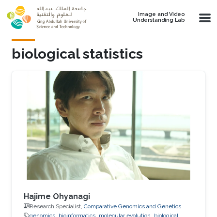
Skip to main content
Image and Video
Understanding Lab
biological statistics
Hajime Ohyanagi
Research Specialist,
Comparative Genomics and Genetics
genomics
bioinformatics
molecular evolution
biological