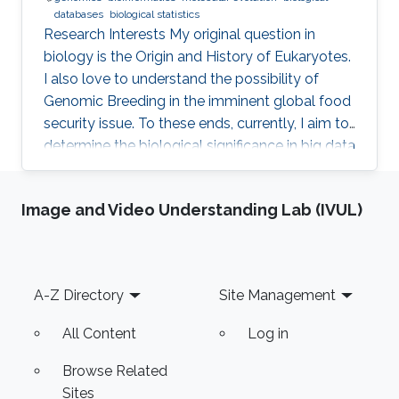
databases
biological statistics
Research Interests ​My original question in
biology is the Origin and History of Eukaryotes.
I also love to understand the possibility of
Genomic Breeding in the imminent global food
security issue. To these ends, currently, I aim to
determine the biological significance in big data
of marine and crop genomics, by the means of
diverse bioinformatics methodologies.
Image and Video Understanding Lab (IVUL)
Professional Profile 2015-present: Technical
Specialist, KAUST, Thuwal, Saudi Arabia 2015-
present: Visiting Research Scientist, National
Agriculture and Food Research Organization,
Footer
A-Z Directory
Site Management
Tsukuba, Japan 2013-present: Visiting Research
All Content
Log in
Browse Related
Sites