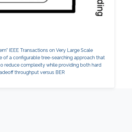
em" IEEE Transactions on Very Large Scale
re of a configurable tree-searching approach that
 to reduce complexity while providing both hard
radeoff throughput versus BER