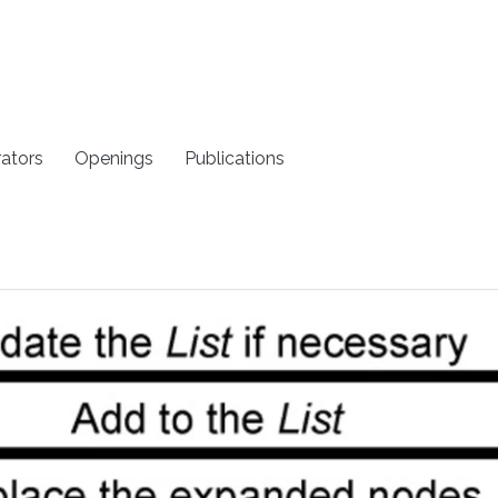
rators
Openings
Publications