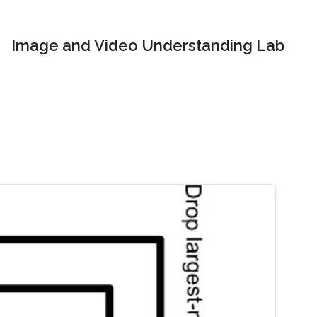
Image and Video Understanding Lab