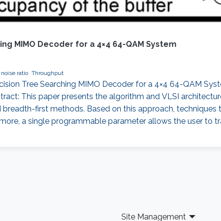
ching MIMO Decoder for a 4×4 64-QAM System
 noise ratio
Throughput
Decision Tree Searching MIMO Decoder for a 4×4 64-QAM Syst
stract: This paper presents the algorithm and VLSI architectu
nd breadth-first methods. Based on this approach, techniques
rmore, a single programmable parameter allows the user to t
Site Management