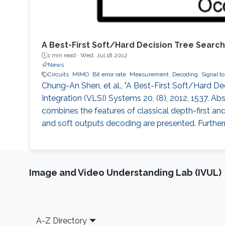
A Best-First Soft/Hard Decision Tree Sear
1 min read ·
Wed, Jul 18 2012
News
Circuits
MIMO
Bit error rate
Measurement
Decoding
Signal to
Chung-An Shen, et al., "A Best-First Soft/Hard 
Integration (VLSI) Systems 20, (8), 2012, 1537. Ab
combines the features of classical depth-first a
and soft outputs decoding are presented. Furthe
Image and Video Understanding Lab (IVUL)
Footer
A-Z Directory