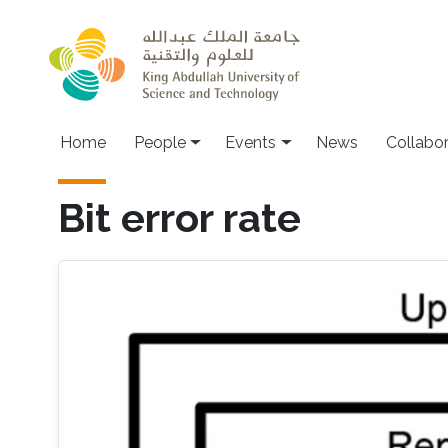
Skip to main content
Main navigation
Home
People
Events
News
Collabo
Bit error rate