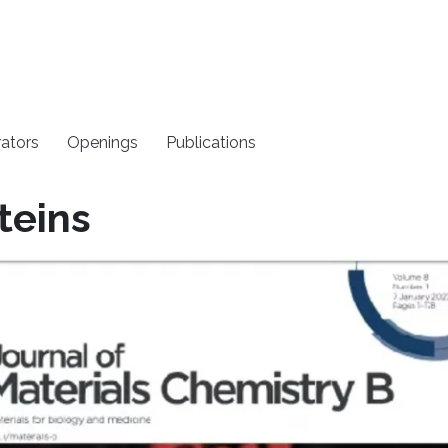
rators
Openings
Publications
teins