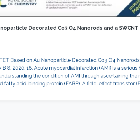
anoparticle Decorated Co3 O4 Nanorods and a SWCNT L
sor FET Based on Au Nanoparticle Decorated Co3 O4 Nanorod
 B 8, 2020, 18. Acute myocardial infarction (AMI) is a serious 
nderstanding the condition of AMI through ascertaining the r
 fatty acid-binding protein (FABP). A field-effect transistor (