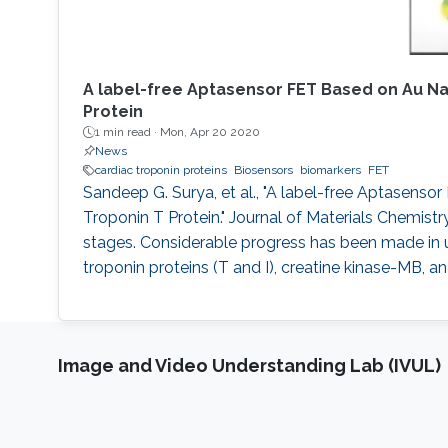
A label-free Aptasensor FET Based on Au N
Protein
1 min read ·
Mon, Apr 20 2020
News
cardiac troponin proteins
Biosensors
biomarkers
FET
Sandeep G. Surya, et al., "A label-free Aptasen
Troponin T Protein." Journal of Materials Chemistry
stages. Considerable progress has been made in u
troponin proteins (T and I), creatine kinase-MB, and
Image and Video Understanding Lab (IVUL)