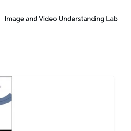
Image and Video Understanding Lab