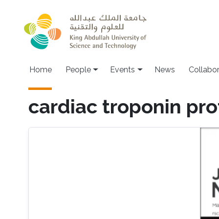
Skip to main content
Main navigation
Home
People
Events
News
Collabo
cardiac troponin pro