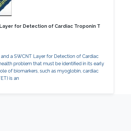
ayer for Detection of Cardiac Troponin T
s and a SWCNT Layer for Detection of Cardiac
health problem that must be identified in its early
ole of biomarkers, such as myoglobin, cardiac
FET) is an