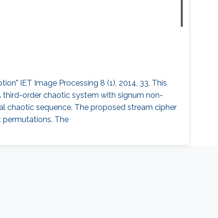
ion" IET Image Processing 8 (1), 2014, 33. This
A third-order chaotic system with signum non-
inal chaotic sequence. The proposed stream cipher
it permutations. The