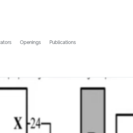
rators
Openings
Publications