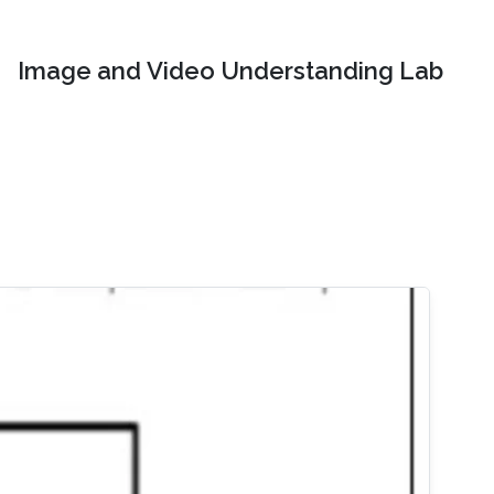
Image and Video Understanding Lab