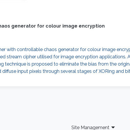
haos generator for colour image encryption
er with controllable chaos generator for colour image encrypt
d stream cipher utilised for image encryption applications. 
ng technique is proposed to eliminate the bias from the orig
 diffuse input pixels through several stages of XORing and b
Site Management