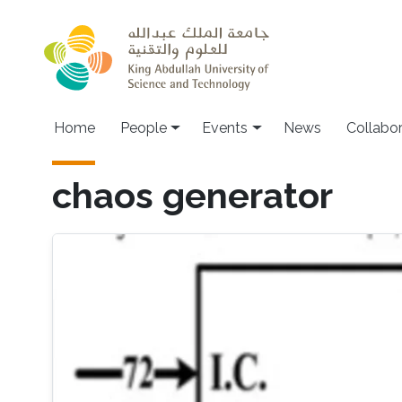
Skip to main content
Main navigation
Home
People
Events
News
Collabo
chaos generator