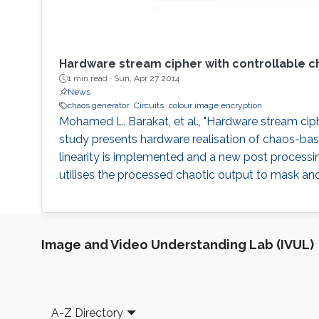
Hardware stream cipher with controllable c
1 min read ·
Sun, Apr 27 2014
News
chaos generator
Circuits
colour image encryption
Mohamed L. Barakat, et al., "Hardware stream ciph
study presents hardware realisation of chaos-base
linearity is implemented and a new post processi
utilises the processed chaotic output to mask and
Image and Video Understanding Lab (IVUL)
Footer
A-Z Directory