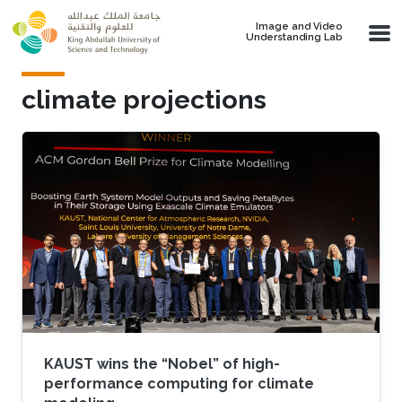
Skip to main content
Image and Video
Understanding Lab
climate projections
KAUST wins the “Nobel” of high-
performance computing for climate