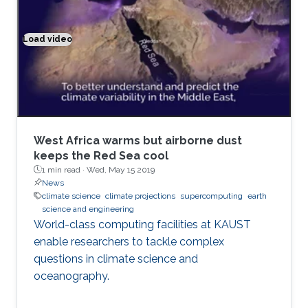
events like volcanic eruptions, nuclear
explosions, forest and urban fires; and air
pollution, transport of aerosols, chemically and
Load video
Climate modeling exemplified
optically active atmospheric tracers, their
radiative forcing and effect on climate.
West Africa warms but airborne dust
keeps the Red Sea cool
1 min read ·
Wed, May 15 2019
News
climate science
climate projections
supercomputing
earth
science and engineering
World-class computing facilities at KAUST
enable researchers to tackle complex
questions in climate science and
oceanography.