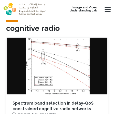
Skip to main content
Image and Video
Understanding Lab
cognitive radio
Spectrum band selection in delay-QoS
constrained cognitive radio networks
1 min read ·
Sun, Apr 26 2015