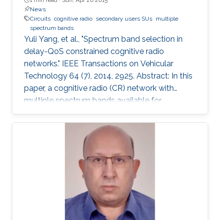
News
Circuits
cognitive radio
secondary users SUs
multiple
spectrum bands
Yuli Yang, et al., "Spectrum band selection in
delay-QoS constrained cognitive radio
networks." IEEE Transactions on Vehicular
Technology 64 (7), 2014, 2925. Abstract: In this
paper, a cognitive radio (CR) network with
multiple spectrum bands available for
secondary users (SUs) is considered. For the
SU's active spectrum-band selection, two
criteria are developed. One is to select the
band with the highest secondary channel
power gain, and the other is to select the band
with the lowest interference channel power
gain to primary users (PUs). With the quality-
of-service (QoS) requirement