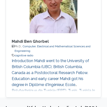
Mahdi Ben Ghorbel
Ph.D.,
Computer, Electrical and Mathematical Sciences and
Engineering
cognitive radio
Introduction Mahdi went to the University of
British Columbia (UBC), British Columbia,
Canada as a Postdoctoral Research Fellow.
Education and early career Mahdi got his
degree in Diplôme d'Ingénieur, Ecole
Polytechnique de Tunisie (EPT), Tunis, Tunisia in
2009. After his graduation, he was a Ph.D.
student in Electrical Engineering at King