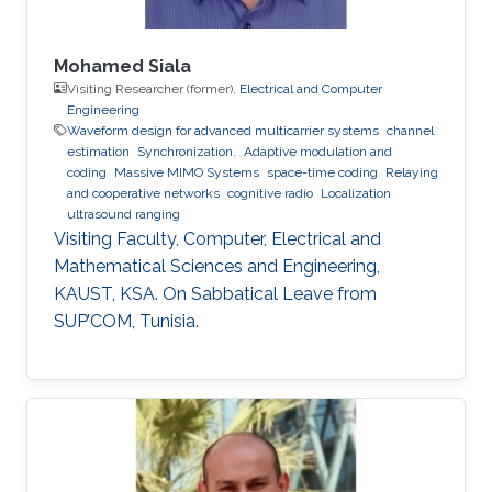
Mohamed Siala
Visiting Researcher (former),
Electrical and Computer
Engineering
Waveform design for advanced multicarrier systems
channel
estimation
Synchronization.
Adaptive modulation and
coding
Massive MIMO Systems
space-time coding
Relaying
and cooperative networks
cognitive radio
Localization
ultrasound ranging
Visiting Faculty, Computer, Electrical and
Mathematical Sciences and Engineering,
KAUST, KSA. On Sabbatical Leave from
SUP’COM, Tunisia.