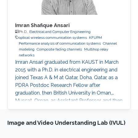
Imran Shafique Ansari
Ph.D.,
Electrical and Computer Engineering
optical wireless communication systems
KFUPM
Performance analysis of communication systems
Channel
modeling
Composite fading channels
Multihop relay
networks
Imran Ansari graduated from KAUST in March
2015 with a Ph.D. in electrical engineering and
joined Texas A & M at Qatar, Doha, Qatar, as a
PDRA Postdoc Research Fellow after
graduation, then British University in Oman,
Muscat, Oman, as Assistant Professor, and then
in August 2018 the University of Glasgow,
Scotland, UK. He describes himself as an
Image and Video Understanding Lab (IVUL)
optical wireless communications enthusiast
who works towards enhancing current wireless