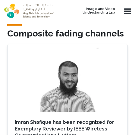
Skip to main content
Image and Video
Understanding Lab
Composite fading channels
Imran Shafique has been recognized for
Exemplary Reviewer by IEEE Wireless