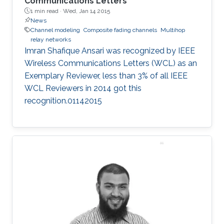
Communications Letters
1 min read ·
Wed, Jan 14 2015
News
Channel modeling
Composite fading channels
Multihop
relay networks
Imran Shafique Ansari was recognized by IEEE
Wireless Communications Letters (WCL) as an
Exemplary Reviewer, less than 3% of all IEEE
WCL Reviewers in 2014 got this
recognition.01142015