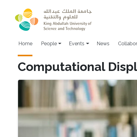
Skip to main content
Main navigation
Home
People
Events
News
Collabo
Computational Disp