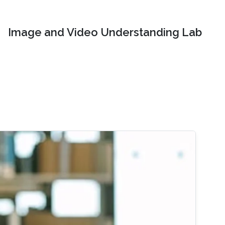
Image and Video Understanding Lab