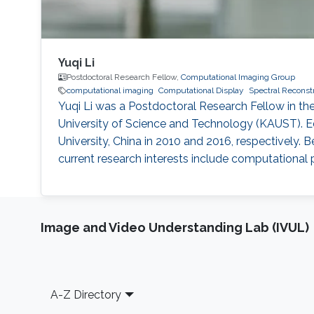
Yuqi Li
Postdoctoral Research Fellow,
Computational Imaging Group
computational imaging
Computational Display
Spectral Reconst
Yuqi Li was a Postdoctoral Research Fellow in 
University of Science and Technology (KAUST). Ed
University, China in 2010 and 2016, respectively. 
current research interests include computational p
Image and Video Understanding Lab (IVUL)
Footer
A-Z Directory