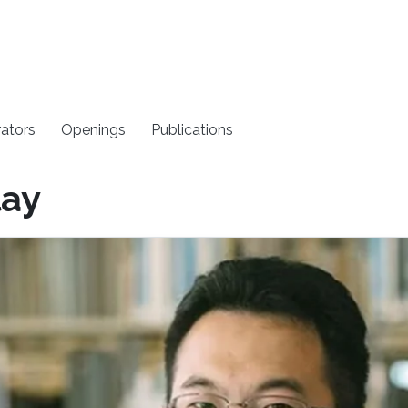
rators
Openings
Publications
lay