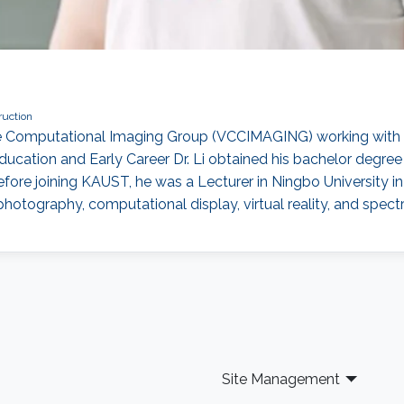
ruction
the Computational Imaging Group (VCCIMAGING) working with 
ucation and Early Career Dr. Li obtained his bachelor degre
Before joining KAUST, he was a Lecturer in Ningbo University i
hotography, computational display, virtual reality, and spect
Site Management