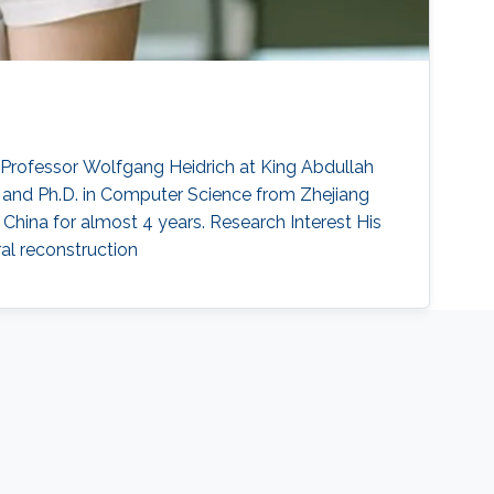
Professor Wolfgang Heidrich at King Abdullah
e and Ph.D. in Computer Science from Zhejiang
n China for almost 4 years. Research Interest His
ral reconstruction