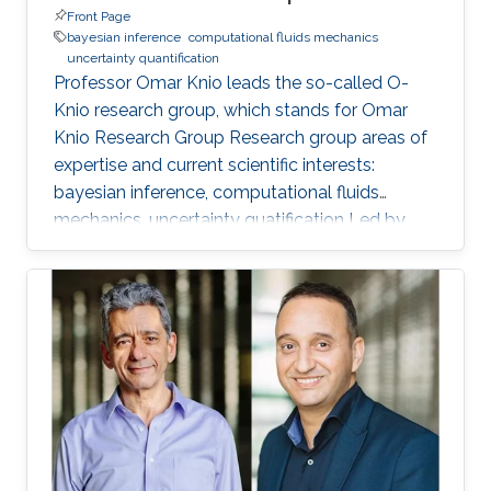
Front Page
bayesian inference
computational fluids mechanics
uncertainty quantification
Professor Omar Knio leads the so-called O-
Knio research group, which stands for Omar
Knio Research Group Research group areas of
expertise and current scientific interests:
bayesian inference, computational fluids
mechanics, uncertainty quatification ‌Led by
Prof. Omar Knio, the O-Knio research group. His
research interests include uncertainty
quantification, Bayesian inference,
computational fluid mechanics, combustion,
oceanic and atmospheric flows, turbulent flow,
physical acoustics, energetic materials,
microfluidic devices, dynamical systems,
asymptotic techniques, multi-resolution