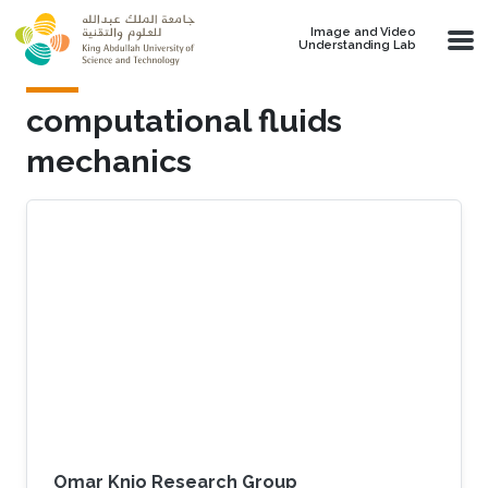
Skip to main content
Image and Video
Understanding Lab
computational fluids
mechanics
Omar Knio Research Group