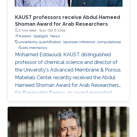
KAUST professors receive Abdul Hameed
Shoman Award for Arab Researchers
2 min read ·
Sun, Oct 6 2019
Awards
Spotlight
News
uncertainty quantification
bayesian inference
computational
fluids mechanics
Mohamed Eddaoudi, KAUST distinguished
professor of chemical science and director of
the University's Advanced Membrane & Porous
Materials Center, recently received the Abdul
Hameed Shoman Award for Arab Researchers
for Renewable Energy, an award presented
annually by the Abdul Hameed Shoman
Foundation. Omar Knio, KAUST professor of
applied mathematics and computational
science, was also honored by the Abdul
Hameed Shoman Foundation this year as a