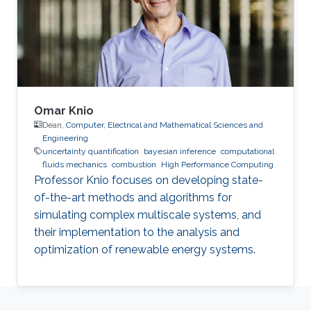
joint recipient of the Shoman Award for
Mathematical Modeling with Dr. Shaher
Mohammed Ahmad Momani.
Omar Knio
Dean,
Computer, Electrical and Mathematical Sciences and
Engineering
uncertainty quantification
bayesian inference
computational
fluids mechanics
combustion
High Performance Computing
Professor Knio focuses on developing state-
of-the-art methods and algorithms for
simulating complex multiscale systems, and
their implementation to the analysis and
optimization of renewable energy systems.