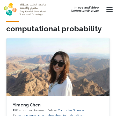
Skip to main content
Image and Video
Understanding Lab
computational probability
Yimeng Chen
Postdoctoral Research Fellow,
Computer Science
machine learning
nlp
deep learning
statistics