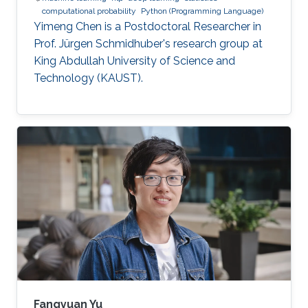
computational probability
Python (Programming Language)
Yimeng Chen is a Postdoctoral Researcher in
Prof. Jürgen Schmidhuber's research group at
King Abdullah University of Science and
Technology (KAUST).
Fangyuan Yu