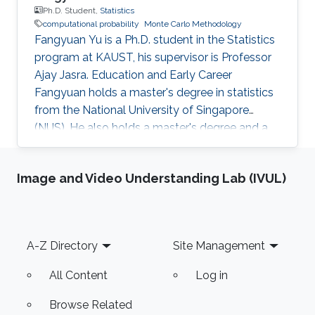
Ph.D. Student,
Statistics
computational probability
Monte Carlo Methodology
Fangyuan Yu is a Ph.D. student in the Statistics
program at KAUST, his supervisor is Professor
Ajay Jasra. Education and Early Career
Fangyuan holds a master's degree in statistics
from the National University of Singapore
(NUS). He also holds a master's degree and a
bachelor's degree in mathematics and applied
mathematics at Shandong University, China.
Image and Video Understanding Lab (IVUL)
Before joining KAUST, Fangyuan worked as a
research assistant in the Department of
Statistics and Applied Probability, National
University of Singapore from August 2018 to
Footer
A-Z Directory
Site Management
July 2019. His principal investigator was
Professor Ajay Jasra. Research
All Content
Log in
Browse Related