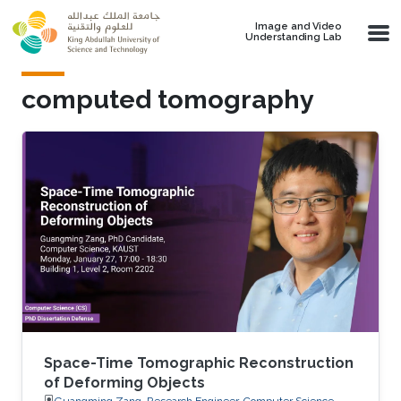
Skip to main content
Image and Video
Understanding Lab
computed tomography
Space-Time Tomographic Reconstruction
of Deforming Objects
Guangming Zang, Research Engineer, Computer Science