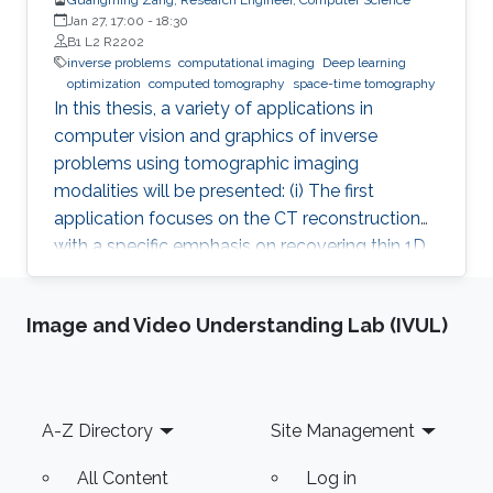
Jan 27, 17:00
-
18:30
B1 L2 R2202
inverse problems
computational imaging
Deep learning
optimization
computed tomography
space-time tomography
In this thesis, a variety of applications in
computer vision and graphics of inverse
problems using tomographic imaging
modalities will be presented: (i) The first
application focuses on the CT reconstruction
with a specific emphasis on recovering thin 1D
and 2D manifolds embedded in 3D volumes. (ii)
The second application is about space-time
Image and Video Understanding Lab (IVUL)
tomography (iii) Base on the second
application, the third one is aiming to improve
the tomographic reconstruction of time-
varying geometries undergoing faster, non-
Footer
A-Z Directory
Site Management
periodic deformations, by a warp-and-project
strategy. Finally, with a physically plausible
All Content
Log in