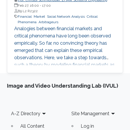
Feb 27, 16:00
-
17:00
B9 L2 R2322
Financial
Market
Social Network Analysis
Critical
Phenomena
Arbitrageurs
Analogies between financial markets and
critical phenomena have long been observed
empirically. So far, no convincing theory has
emerged that can explain these empirical
observations. Here, we take a step towards
such a theory by modeling financial markets as
a lattice gas.
Image and Video Understanding Lab (IVUL)
Footer
A-Z Directory
Site Management
All Content
Log in