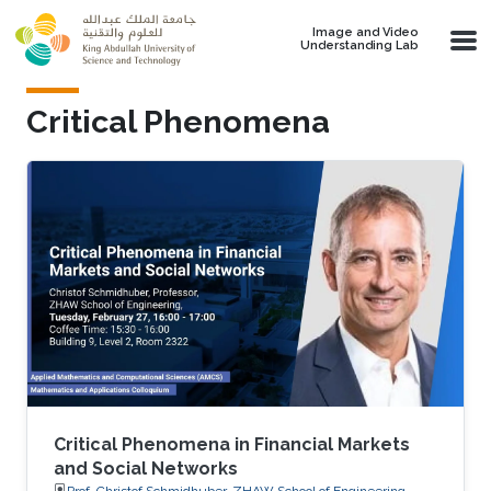
Skip to main content
Image and Video
Understanding Lab
Critical Phenomena
Critical Phenomena in Financial Markets
and Social Networks
Prof. Christof Schmidhuber, ZHAW School of Engineering