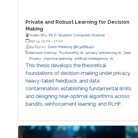
Private and Robust Learning for Decision
Making
Yulian Wu, Ph.D. Student, Computer Science
Apr 14, 15:00
-
17:00
B4 R5220;
Zoom Meeting 98132861421
decision making
Trustworthy AI
privacy-preserving AI
Data
Privacy
machine learning
artificial intelligence
AI
This thesis develops the theoretical
foundations of decision-making under privacy,
heavy-tailed feedback, and data
contamination, establishing fundamental limits
and designing near-optimal algorithms across
bandits, reinforcement learning, and RLHF.