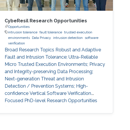
CybeResil Research Opportunities
Opportunities
intrusion tolerance
fault tolerance
trusted execution
environments
Data Privacy
intrusion detection
software
verification
Broad Research Topics Robust and Adaptive
Fault and Intrusion Tolerance; Ultra-Reliable
Micro Trusted Execution Environments; Privacy
and Integrity-preserving Data Processing;
Next-generation Threat and Intrusion
Detection / Prevention Systems; High-
confidence Vertical Software Verification.
Focused PhD-level Research Opportunities
Fault and Intrusion Resilience Systems for
Modern Vehicles Modern software-defined
vehicles are prone to software faults and
intrusions. A modern vehicle is composed of