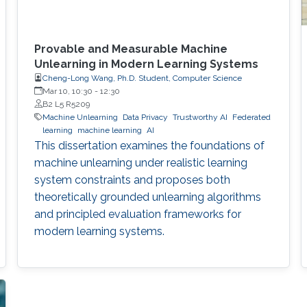
Provable and Measurable Machine
Unlearning in Modern Learning Systems
Cheng-Long Wang, Ph.D. Student, Computer Science
Mar 10, 10:30
-
12:30
B2 L5 R5209
Machine Unlearning
Data Privacy
Trustworthy AI
Federated
learning
machine learning
AI
This dissertation examines the foundations of
machine unlearning under realistic learning
system constraints and proposes both
theoretically grounded unlearning algorithms
and principled evaluation frameworks for
modern learning systems.