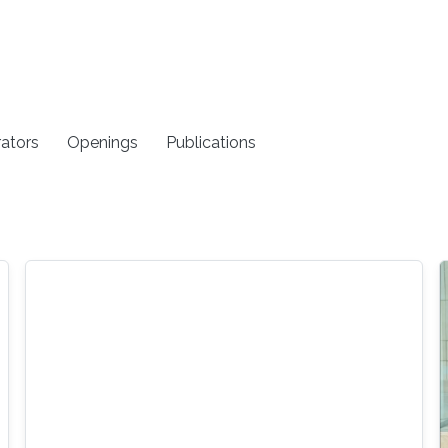
rators
Openings
Publications