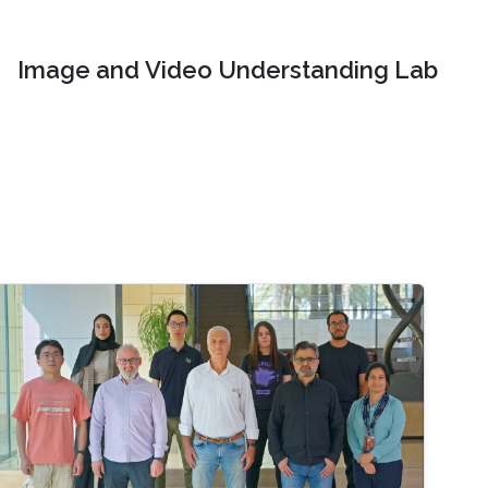
Image and Video Understanding Lab