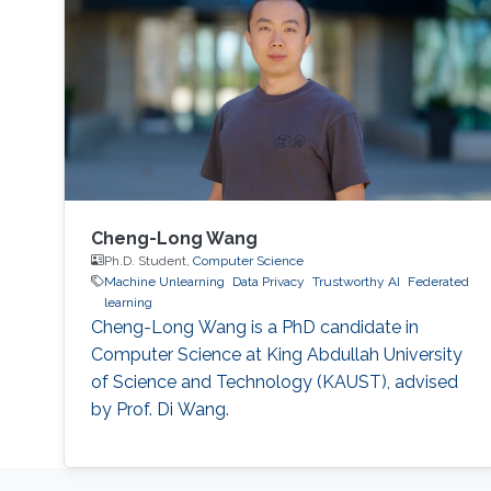
Cheng-Long Wang
Ph.D. Student,
Computer Science
Machine Unlearning
Data Privacy
Trustworthy AI
Federated
learning
Cheng-Long Wang is a PhD candidate in
Computer Science at King Abdullah University
of Science and Technology (KAUST), advised
by Prof. Di Wang.