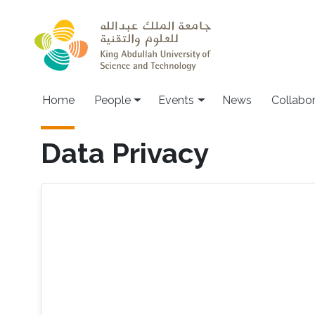
Skip to main content
Main navigation
Home
People
Events
News
Collabo
Data Privacy