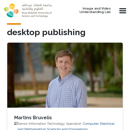
Skip to main content
Image and Video
Understanding Lab
desktop publishing
Martins Bruvelis
Senior Information Technology Specialist,
Computer, Electrical
and Mathematical Sciences and Engineering