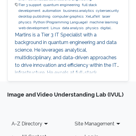
Tier 3 support
quantum engineering
full stack
development
automation
business analytics
cybersecurity
desktop publishing
computer graphics
XeLaTeX
laser
physics
Python (Programming Language)
machine learning
web development
Linux
data analysis
physics
digital
experience
BPMN
Martins is a Tier 3 IT Specialist with a
background in quantum engineering and data
science. He leverages analytical,
multidisciplinary, and data-driven approaches
to drive innovation and efficiency within the IT
infrastructure. He excels at full-stack
development, identifying complex problems'
root causes and developing impactful long-
Image and Video Understanding Lab (IVUL)
term solutions within a broad area of
competence.
Footer
A-Z Directory
Site Management