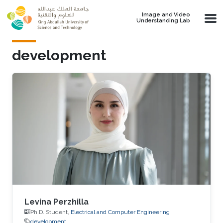
Skip to main content
Image and Video
Understanding Lab
development
Levina Perzhilla
Ph.D. Student,
Electrical and Computer Engineering
development