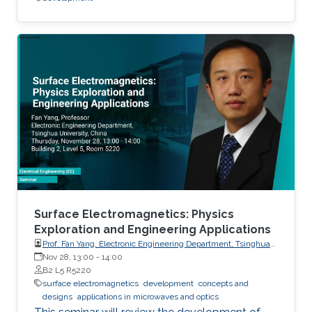
Surface Electromagnetics: Physics
Exploration and Engineering Applications
Prof. Fan Yang, Electronic Engineering Department, Tsinghua
University, China
Nov 28, 13:00
-
14:00
B2 L5 R5220
surface electromagnetics
development
concepts and
designs
applications in microwaves and optics