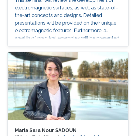
This seminar will review the development of
electromagnetic surfaces, as well as state-of-
the-art concepts and designs. Detailed
presentations will be provided on their unique
electromagnetic features. Furthermore, a
wealth of practical examples will be presented
to illustrate promising applications of the
surface electromagnetics in microwaves and
optics.
Maria Sara Nour SADOUN