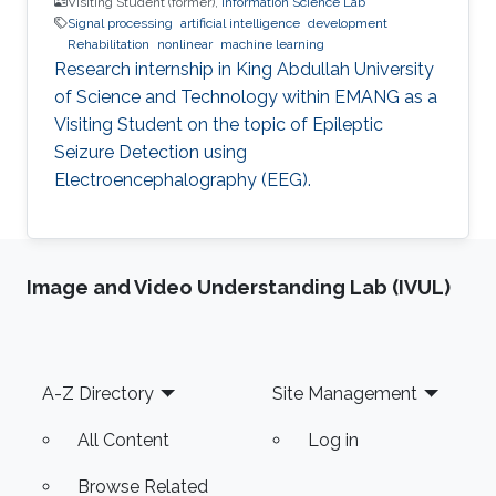
Visiting Student (former),
Information Science Lab
Signal processing
artificial intelligence
development
Rehabilitation
nonlinear
machine learning
Research internship in King Abdullah University
of Science and Technology within EMANG as a
Visiting Student on the topic of Epileptic
Seizure Detection using
Electroencephalography (EEG).
Image and Video Understanding Lab (IVUL)
Footer
A-Z Directory
Site Management
All Content
Log in
Browse Related