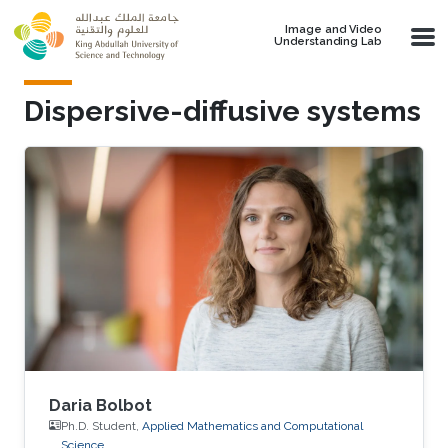
Skip to main content
Image and Video
Understanding Lab
Dispersive-diffusive systems
Daria Bolbot
Ph.D. Student,
Applied Mathematics and Computational
Science