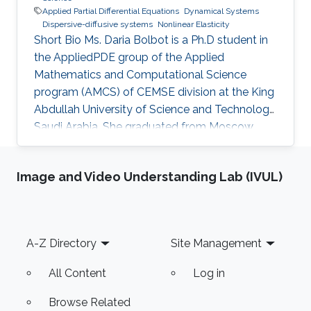
Applied Partial Differential Equations
Dynamical Systems
Dispersive-diffusive systems
Nonlinear Elasticity
Short Bio Ms. Daria Bolbot is a Ph.D student in
the AppliedPDE group of the Applied
Mathematics and Computational Science
program (AMCS) of CEMSE division at the King
Abdullah University of Science and Technology,
Saudi Arabia. She graduated from Moscow
Institute of Physics and Technology in 2013
with the Master degree in Applied Mathematics
Image and Video Understanding Lab (IVUL)
and Applied Physics. Ms. Daria got a Bachelor
degree from the same institute (MIPT) 2 years
earlier - 2011. Her research interests are
Nonlinear Partial Differential Equations,
Footer
A-Z Directory
Site Management
Hyperbolic Conservation Laws, Dispersive-
Diffusive Shock Waves and Dynamical
All Content
Log in
Browse Related