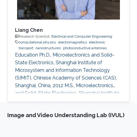
Liang Chen
Research Scientist,
Electrical and Computer Engineering
computational physics
electromagnetics
electronic
transport
nanostructures
photoconductive antennas
Education Ph.D., Microelectronics and Solid-
State Electronics, Shanghai Institute of
Microsystem and Information Technology
(SIMIT), Chinese Academy of Sciences (CAS),
Shanghai, China, 2012 M.S., Microelectronics
and Solid-State Electronics, Shanghai Institute
of Microsystem and Information Technology
(SIMIT), Chinese Academy of Sciences (CAS),
Image and Video Understanding Lab (IVUL)
Shanghai, China, 2009 B.S., Applied Physics,
Southeast University, Nanjing, China, 2007
Professional Appointments Postdoctoral