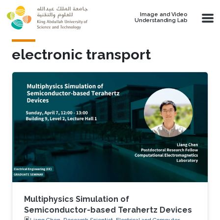
Skip to main content
Image and Video
Understanding Lab
electronic transport
Multiphysics Simulation of
Semiconductor-based Terahertz Devices
Liang Chen, Research Scientist, Electrical and Computer