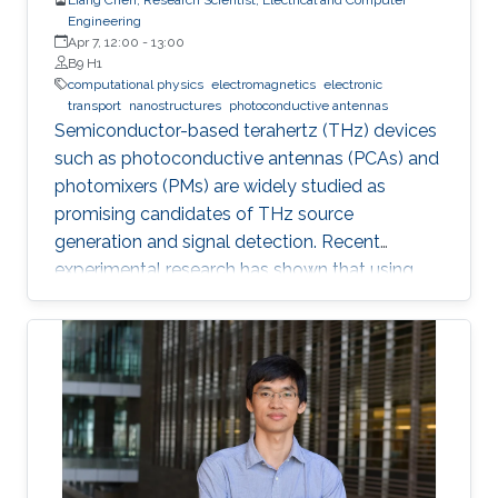
Engineering
Apr 7, 12:00
-
13:00
B9 H1
computational physics
electromagnetics
electronic
transport
nanostructures
photoconductive antennas
Semiconductor-based terahertz (THz) devices
such as photoconductive antennas (PCAs) and
photomixers (PMs) are widely studied as
promising candidates of THz source
generation and signal detection. Recent
experimental research has shown that using
nanostructures in the design of these devices
dramatically enhances their optical-to-THz
conversion efficiency, possibly allowing their
use in widespread industrial applications.
However, the nanostructures also increase the
complexity of design and fabrication.