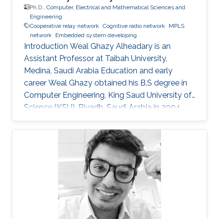
Ph.D.,
Computer, Electrical and Mathematical Sciences and
Engineering
Cooperative relay network
Cognitive radio network
MPLS
network
Embedded system developing
Introduction Weal Ghazy Alheadary is an
Assistant Professor at Taibah University,
Medina, Saudi Arabia Education and early
career Weal Ghazy obtained his B.S degree in
Computer Engineering, King Saud University of
Science (KSU), Riyadh, Saudi Arabia in 2004.
After a while in 2010, he got his M.S degree
from the same university. In 2013 he joined King
Abdullah University of Science and Technology
(KAUST), Thuwal, Saudi Arabia as a Ph.D.
student in Electrical Engineering. Research
Interests Weal is mainly interested in the
following areas: ​Cooperative relay network
Cognitive radio network. MPLS