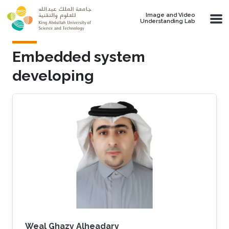
Skip to main content
Image and Video
Understanding Lab
Embedded system
developing
Weal Ghazy Alheadary