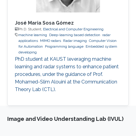
José Maria Sosa Gómez
Ph.D. Student,
Electrical and Computer Engineering
machine learning
Deep-learning based detection
radar
applications
MIMO radars
Radar imaging
Computer Vision
for Automation
Programming language
Embedded system
developing
PhD student at KAUST leveraging machine
learning and radar systems to enhance patient
procedures, under the guidance of Prof.
Mohamed-Slim Alouini at the Communication
Theory Lab (CTL).
Image and Video Understanding Lab (IVUL)