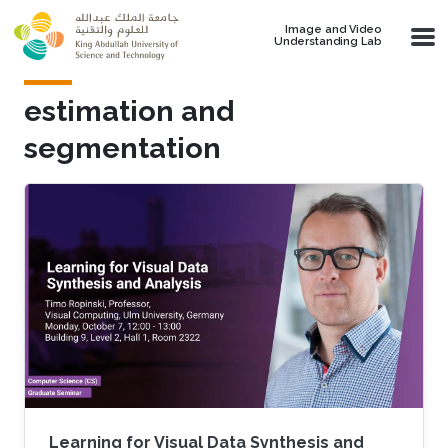
Skip to main content
Image and Video
Understanding Lab
estimation and
segmentation
Learning for Visual Data Synthesis and