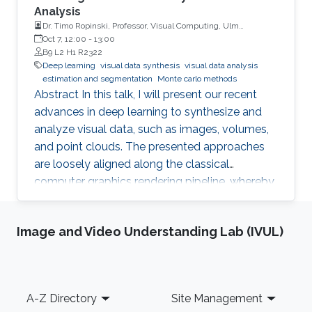
Analysis
Dr. Timo Ropinski, Professor, Visual Computing, Ulm
University, Germany
Oct 7, 12:00
-
13:00
B9 L2 H1 R2322
Deep learning
visual data synthesis
visual data analysis
estimation and segmentation
Monte carlo methods
Abstract In this talk, I will present our recent
advances in deep learning to synthesize and
analyze visual data, such as images, volumes,
and point clouds. The presented approaches
are loosely aligned along the classical
computer graphics rendering pipeline, whereby
both structured and unstructured data are
handled. I will first present concepts for
Image and Video Understanding Lab (IVUL)
learning in object space, i.e., directly on the data
to be rendered. To realize different visual tasks,
such as normal estimation and segmentation, I
will discuss how Monte Carlo integration can
Footer
A-Z Directory
Site Management
be used to realize convolutions on point cloud